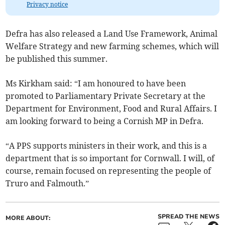
Privacy notice
Defra has also released a Land Use Framework, Animal
Welfare Strategy and new farming schemes, which will
be published this summer.
Ms Kirkham said: “I am honoured to have been
promoted to Parliamentary Private Secretary at the
Department for Environment, Food and Rural Affairs. I
am looking forward to being a Cornish MP in Defra.
“A PPS supports ministers in their work, and this is a
department that is so important for Cornwall. I will, of
course, remain focused on representing the people of
Truro and Falmouth.”
SPREAD THE NEWS
MORE ABOUT: