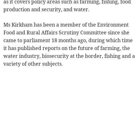
as it covers policy areas such as farming, fishing, food
production and security, and water.
Ms Kirkham has been a member of the Environment
Food and Rural Affairs Scrutiny Committee since she
came to parliament 18 months ago, during which time
it has published reports on the future of farming, the
water industry, biosecurity at the border, fishing and a
variety of other subjects.