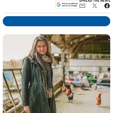
SPREAD THE NEWS