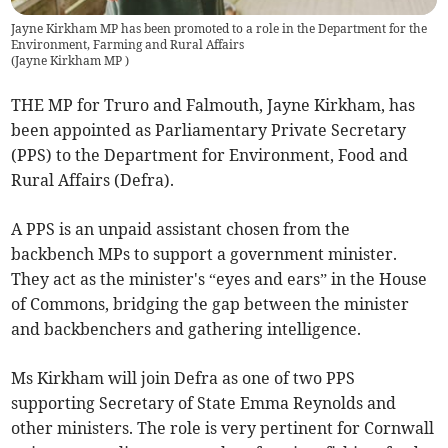
Jayne Kirkham MP has been promoted to a role in the Department for the
Environment, Farming and Rural Affairs
(
Jayne Kirkham MP
)
THE MP for Truro and Falmouth, Jayne Kirkham, has
been appointed as Parliamentary Private Secretary
(PPS) to the Department for Environment, Food and
Rural Affairs (Defra).
A PPS is an unpaid assistant chosen from the
backbench MPs to support a government minister.
They act as the minister's “eyes and ears” in the House
of Commons, bridging the gap between the minister
and backbenchers and gathering intelligence.
Ms Kirkham will join Defra as one of two PPS
supporting Secretary of State Emma Reynolds and
other ministers. The role is very pertinent for Cornwall