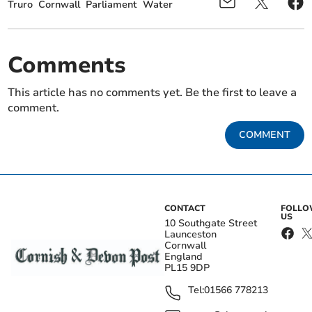
Truro
Cornwall
Parliament
Water
Comments
This article has no comments yet. Be the first to leave a
comment.
COMMENT
CONTACT
FOLL
US
10 Southgate Street
Launceston
Cornwall
England
PL15 9DP
Tel:
01566 778213