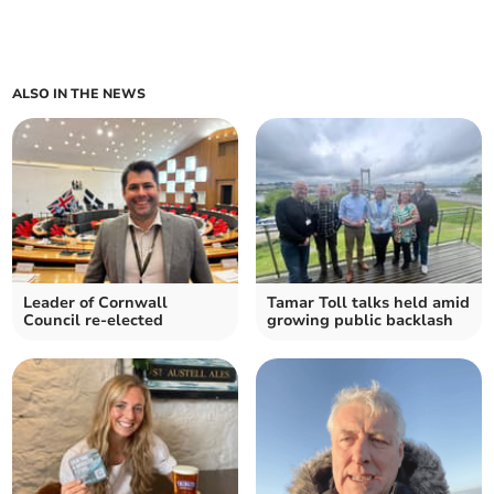
ALSO IN THE NEWS
Leader of Cornwall
Tamar Toll talks held amid
Council re-elected
growing public backlash