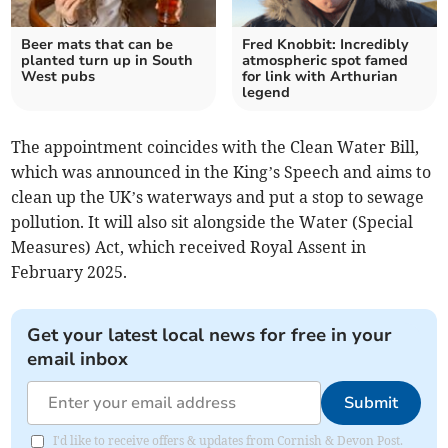
Beer mats that can be
Fred Knobbit: Incredibly
planted turn up in South
atmospheric spot famed
West pubs
for link with Arthurian
legend
The appointment coincides with the Clean Water Bill,
which was announced in the King’s Speech and aims to
clean up the UK’s waterways and put a stop to sewage
pollution. It will also sit alongside the Water (Special
Measures) Act, which received Royal Assent in
February 2025.
Get your latest local news for free in your
email inbox
Submit
I'd like to receive offers & updates from Cornish & Devon Post.