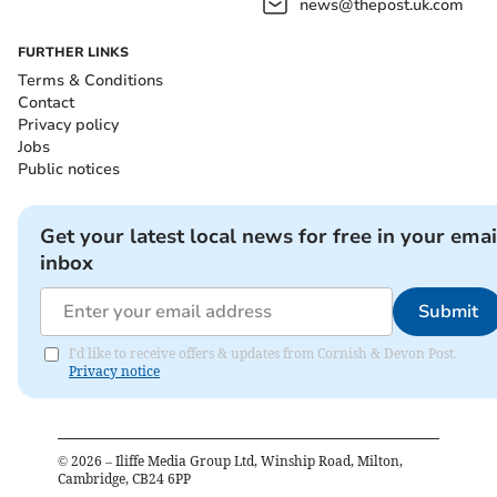
news@thepost.uk.com
FURTHER LINKS
Terms & Conditions
Contact
Privacy policy
Jobs
Public notices
Get your latest local news for free in your emai
inbox
Submit
I'd like to receive offers & updates from Cornish & Devon Post.
Privacy notice
©
2026
– Iliffe Media Group Ltd, Winship Road, Milton,
Cambridge, CB24 6PP