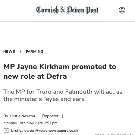
NEWS
FARMING
MP Jayne Kirkham promoted to
new role at Defra
The MP for Truro and Falmouth will act as
the minister's “eyes and ears”
By
|
Reporter
|
Kirstie Newton
Monday
18
th
May
2026
2:51 pm
kirstie.newton@voicenewspapers.co.uk