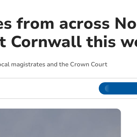
es from across No
t Cornwall this w
local magistrates and the Crown Court