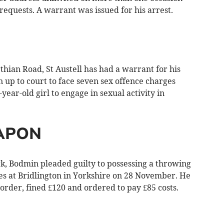
equests. A warrant was issued for his arrest.
ian Road, St Austell has had a warrant for his
rn up to court to face seven sex offence charges
year-old girl to engage in sexual activity in
APON
, Bodmin pleaded guilty to possessing a throwing
hes at Bridlington in Yorkshire on 28 November. He
rder, fined £120 and ordered to pay £85 costs.