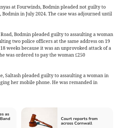
as at Fourwinds, Bodmin pleaded not guilty to
, Bodmin in July 2024. The case was adjourned until
Road, Bodmin pleaded guilty to assaulting a woman
ting two police officers at the same address on 19
r 18 weeks because it was an unprovoked attack of a
 he was ordered to pay the woman £250
, Saltash pleaded guilty to assaulting a woman in
aging her mobile phone. He was remanded in
es as
 Band
Court reports from
across Cornwall