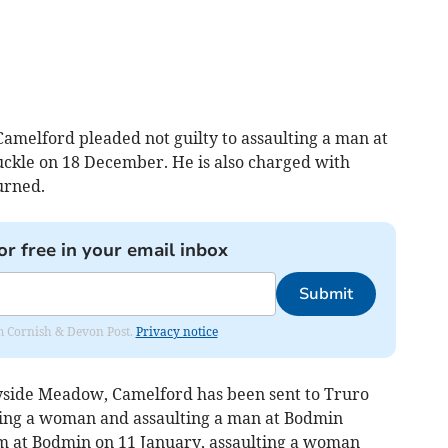
amelford pleaded not guilty to assaulting a man at
ruckle on 18 December. He is also charged with
urned.
or free in your email inbox
Submit
rom Cornish & Devon Post.
Privacy notice
ide Meadow, Camelford has been sent to Truro
ing a woman and assaulting a man at Bodmin
rm at Bodmin on 11 January, assaulting a woman