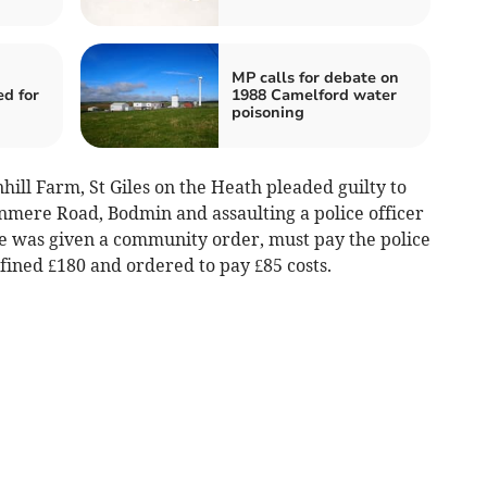
MP calls for debate on
ed for
1988 Camelford water
poisoning
ill Farm, St Giles on the Heath pleaded guilty to
mere Road, Bodmin and assaulting a police officer
 was given a community order, must pay the police
fined £180 and ordered to pay £85 costs.