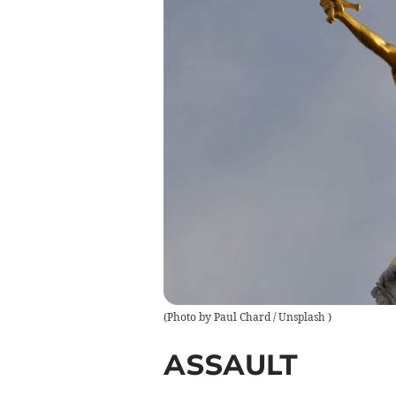
(
Photo by Paul Chard / Unsplash
)
ASSAULT