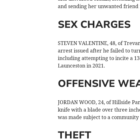
and sending her unwanted friend r
SEX CHARGES
STEVEN VALENTINE, 48, of Trevarth
arrest issued after he failed to tu
including attempting to incite a 13-
Launceston in 2021.
OFFENSIVE WE
JORDAN WOOD, 24, of Hillside Park
knife with a blade over three inc
was made subject to a community o
THEFT