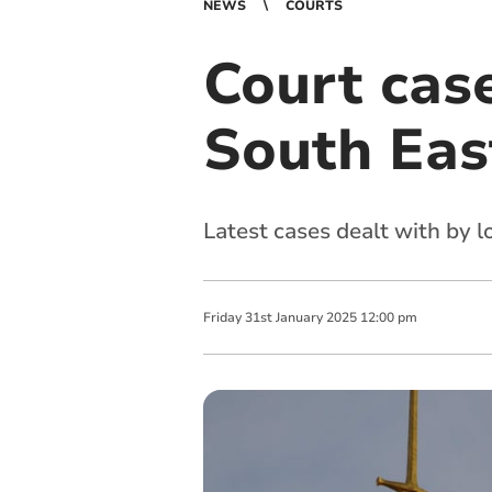
NEWS
COURTS
Court cas
South Eas
Latest cases dealt with by 
Friday
31
st
January
2025
12:00 pm