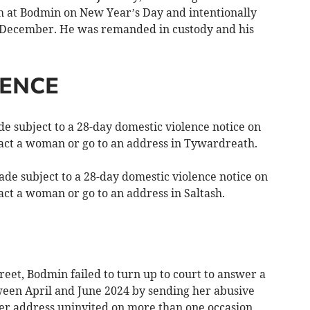
m at Bodmin on New Year’s Day and intentionally
 December. He was remanded in custody and his
LENCE
 subject to a 28-day domestic violence notice on
tact a woman or go to an address in Tywardreath.
e subject to a 28-day domestic violence notice on
act a woman or go to an address in Saltash.
et, Bodmin failed to turn up to court to answer a
een April and June 2024 by sending her abusive
er address uninvited on more than one occasion