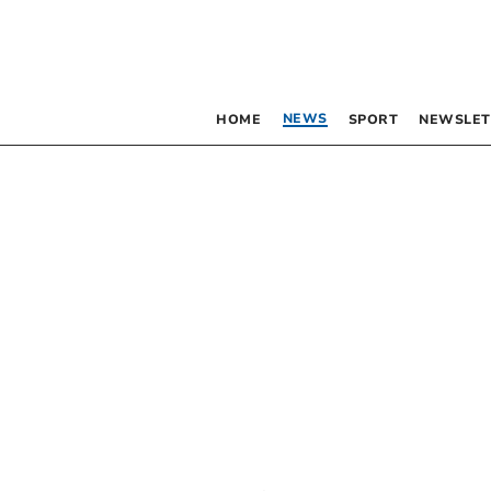
NEWS
HOME
SPORT
NEWSLET