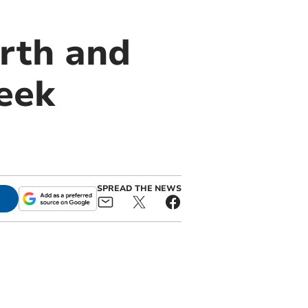
rth and
eek
SPREAD THE NEWS