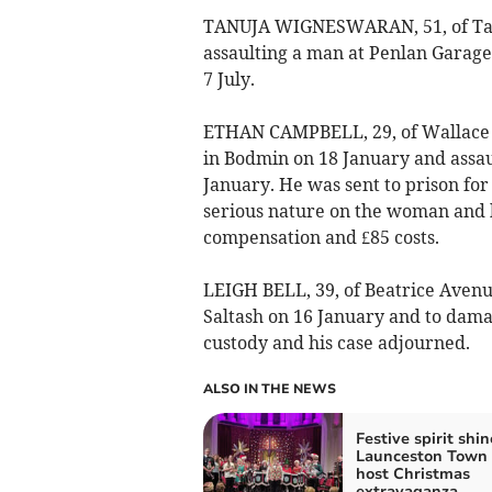
TANUJA WIGNESWARAN, 51, of Tany
assaulting a man at Penlan Garage
7 July.
ETHAN CAMPBELL, 29, of Wallace 
in Bodmin on 18 January and assaul
January. He was sent to prison fo
serious nature on the woman and
compensation and £85 costs.
LEIGH BELL, 39, of Beatrice Avenue
Saltash on 16 January and to dam
custody and his case adjourned.
ALSO IN THE NEWS
Festive spirit shin
Launceston Town
host Christmas
extravaganza