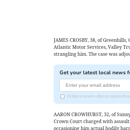
JAMES CROSBY, 38, of Greenhills, C
Atlantic Motor Services, Valley T
strangling him. The case was adjo
Get your latest local news f
I'd like to receive offers & updates f
AARON CROWHURST, 32, of Sunnys
Crown Court charged with assault
occasioning him actual bodily ha