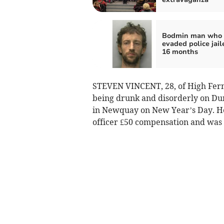
Bodmin man who
evaded police jail
16 months
STEVEN VINCENT, 28, of High Fernh
being drunk and disorderly on Dun
in Newquay on New Year’s Day. He
officer £50 compensation and was 