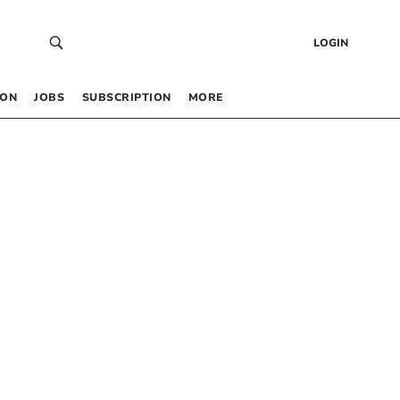
LOGIN
 ON
JOBS
SUBSCRIPTION
MORE