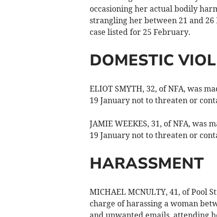
occasioning her actual bodily har
strangling her between 21 and 26
case listed for 25 February.
DOMESTIC VIO
ELIOT SMYTH, 32, of NFA, was made
19 January not to threaten or con
JAMIE WEEKES, 31, of NFA, was mad
19 January not to threaten or cont
HARASSMENT
MICHAEL MCNULTY, 41, of Pool Stre
charge of harassing a woman betw
and unwanted emails, attending h