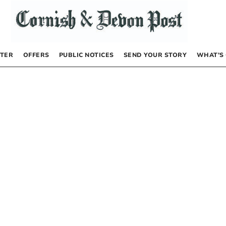
TER
OFFERS
PUBLIC NOTICES
SEND YOUR STORY
WHAT’S