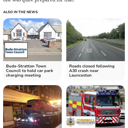
ALSO IN THE NEWS
Bude-Stratton Town
Roads closed following
Council to hold car park
A30 crash near
charging meeting
Launceston