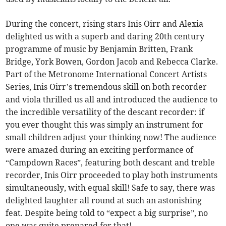
During the concert, rising stars Inis Oirr and Alexia
delighted us with a superb and daring 20th century
programme of music by Benjamin Britten, Frank
Bridge, York Bowen, Gordon Jacob and Rebecca Clarke.
Part of the Metronome International Concert Artists
Series, Inis Oirr’s tremendous skill on both recorder
and viola thrilled us all and introduced the audience to
the incredible versatility of the descant recorder: if
you ever thought this was simply an instrument for
small children adjust your thinking now! The audience
were amazed during an exciting performance of
“Campdown Races”, featuring both descant and treble
recorder, Inis Oirr proceeded to play both instruments
simultaneously, with equal skill! Safe to say, there was
delighted laughter all round at such an astonishing
feat. Despite being told to “expect a big surprise”, no
one was quite prepared for that!