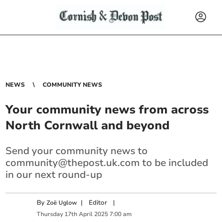
NEWS
COMMUNITY NEWS
Your community news from across
North Cornwall and beyond
Send your community news to
community@thepost.uk.com
to be included
in our next round-up
By
|
Editor
|
Zoë Uglow
Thursday
17
th
April
2025
7:00 am