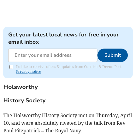
Get your latest local news for free in your
email inbox
Submit
I'd like to receive offers & updates from Cornish & Devon Post.
Privacy notice
Holsworthy
History Society
The Holsworthy History Society met on Thursday, April
10, and were absolutely riveted by the talk from Rev
Paul Fitzpatrick – The Royal Navy.