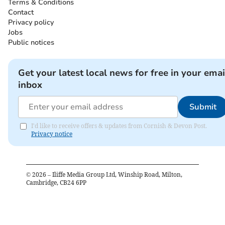
Terms & Conditions
Contact
Privacy policy
Jobs
Public notices
Get your latest local news for free in your emai
inbox
Submit
I'd like to receive offers & updates from Cornish & Devon Post.
Privacy notice
©
2026
– Iliffe Media Group Ltd, Winship Road, Milton,
Cambridge, CB24 6PP