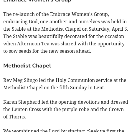
The re-launch of the Embrace Women's Group,
embracing God, one another and ourselves was held in
the Stable at the Methodist Chapel on Saturday, April 5.
The Stable was beautifully decorated for the occasion
when Afternoon Tea was shared with the opportunity
to sow seeds for the new season ahead.
Methodist Chapel
Rev Meg Slingo led the Holy Communion service at the
Methodist Chapel on the fifth Sunday in Lent.
Karen Shepherd led the opening devotions and dressed
the Lenten Cross with the purple robe and the Crown
of Thorns.
We worshipped the Lord by singing: ‘Seek ye first the