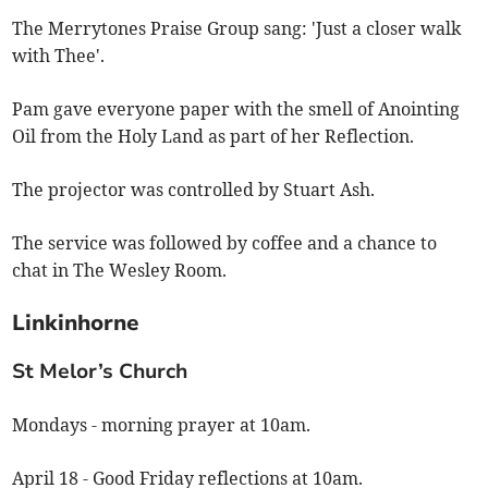
The Merrytones Praise Group sang: 'Just a closer walk
with Thee'.
Pam gave everyone paper with the smell of Anointing
Oil from the Holy Land as part of her Reflection.
The projector was controlled by Stuart Ash.
The service was followed by coffee and a chance to
chat in The Wesley Room.
Linkinhorne
St Melor’s Church
Mondays - morning prayer at 10am.
April 18 - Good Friday reflections at 10am.