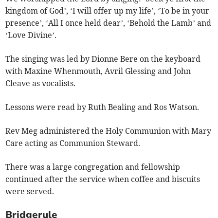
kingdom of God’, ‘I will offer up my life’, ‘To be in your
presence’, ‘All I once held dear’, ‘Behold the Lamb’ and
‘Love Divine’.
The singing was led by Dionne Bere on the keyboard
with Maxine Whenmouth, Avril Glessing and John
Cleave as vocalists.
Lessons were read by Ruth Bealing and Ros Watson.
Rev Meg administered the Holy Communion with Mary
Care acting as Communion Steward.
There was a large congregation and fellowship
continued after the service when coffee and biscuits
were served.
Bridgerule