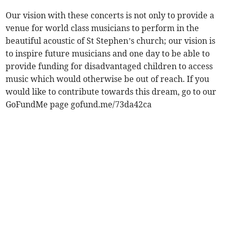
Our vision with these concerts is not only to provide a
venue for world class musicians to perform in the
beautiful acoustic of St Stephen’s church; our vision is
to inspire future musicians and one day to be able to
provide funding for disadvantaged children to access
music which would otherwise be out of reach. If you
would like to contribute towards this dream, go to our
GoFundMe page gofund.me/73da42ca