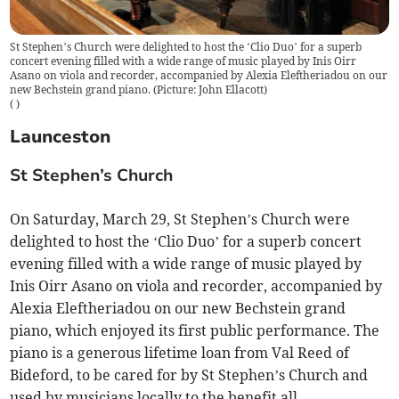
St Stephen’s Church were delighted to host the ‘Clio Duo’ for a superb
concert evening filled with a wide range of music played by Inis Oirr
Asano on viola and recorder, accompanied by Alexia Eleftheriadou on our
new Bechstein grand piano. (Picture: John Ellacott)
(
)
Launceston
St Stephen’s Church
On Saturday, March 29, St Stephen’s Church were
delighted to host the ‘Clio Duo’ for a superb concert
evening filled with a wide range of music played by
Inis Oirr Asano on viola and recorder, accompanied by
Alexia Eleftheriadou on our new Bechstein grand
piano, which enjoyed its first public performance. The
piano is a generous lifetime loan from Val Reed of
Bideford, to be cared for by St Stephen’s Church and
used by musicians locally to the benefit all.