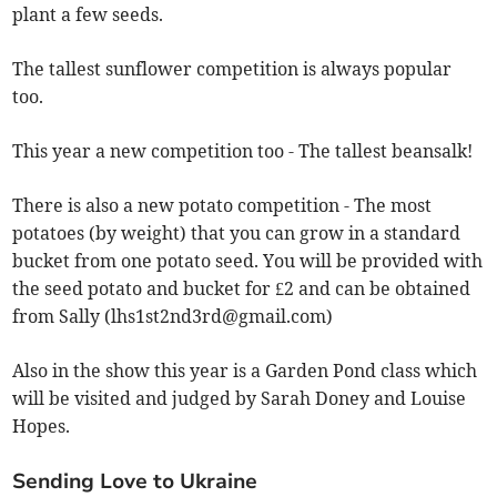
plant a few seeds.
The tallest sunflower competition is always popular
too.
This year a new competition too - The tallest beansalk!
There is also a new potato competition - The most
potatoes (by weight) that you can grow in a standard
bucket from one potato seed. You will be provided with
the seed potato and bucket for £2 and can be obtained
from Sally (
lhs1st2nd3rd@gmail.com
)
Also in the show this year is a Garden Pond class which
will be visited and judged by Sarah Doney and Louise
Hopes.
Sending Love to Ukraine