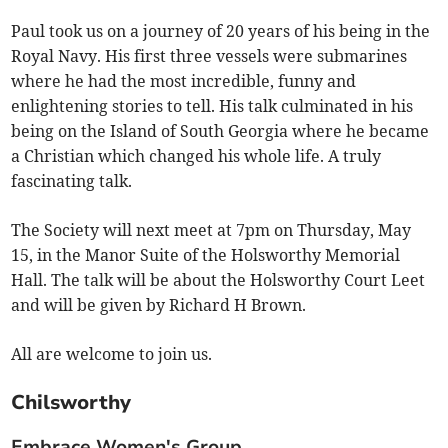
Paul took us on a journey of 20 years of his being in the
Royal Navy. His first three vessels were submarines
where he had the most incredible, funny and
enlightening stories to tell. His talk culminated in his
being on the Island of South Georgia where he became
a Christian which changed his whole life. A truly
fascinating talk.
The Society will next meet at 7pm on Thursday, May
15, in the Manor Suite of the Holsworthy Memorial
Hall. The talk will be about the Holsworthy Court Leet
and will be given by Richard H Brown.
All are welcome to join us.
Chilsworthy
Embrace Women's Group