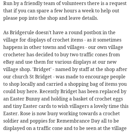
Run by a friendly team of volunteers there is a request
that if you can spare a few hours a week to help out
please pop into the shop and leave details.
As Bridgerule doesn't have a round postbox in the
village for displays of crochet items - as it sometimes
happens in other towns and villages - our own village
crocheter has decided to buy two traffic cones from
eBay and use them for various displays at our new
village shop. 'Bridget' - named by staff at the shop after
our church St Bridget - was made to encourage people
to shop locally and carried a shopping bag of items you
could buy here. Recently Bridget has been replaced by
an Easter Bunny and holding a basket of crochet eggs
and tiny Easter cards to wish villagers a lovely time this
Easter. Rose is now busy working towards a crochet
soldier and poppies for Remembrance Day all to be
displayed on a traffic cone and to be seen at the village