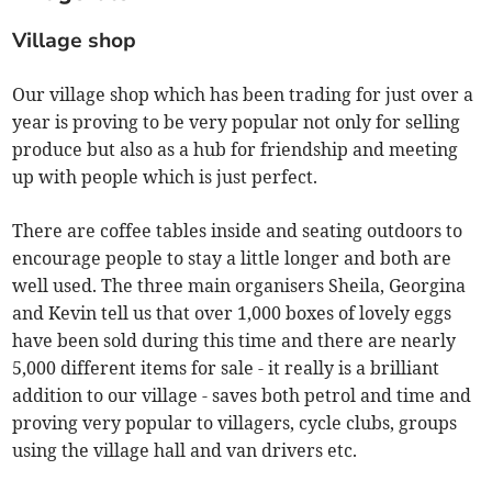
Village shop
Our village shop which has been trading for just over a
year is proving to be very popular not only for selling
produce but also as a hub for friendship and meeting
up with people which is just perfect.
There are coffee tables inside and seating outdoors to
encourage people to stay a little longer and both are
well used. The three main organisers Sheila, Georgina
and Kevin tell us that over 1,000 boxes of lovely eggs
have been sold during this time and there are nearly
5,000 different items for sale - it really is a brilliant
addition to our village - saves both petrol and time and
proving very popular to villagers, cycle clubs, groups
using the village hall and van drivers etc.