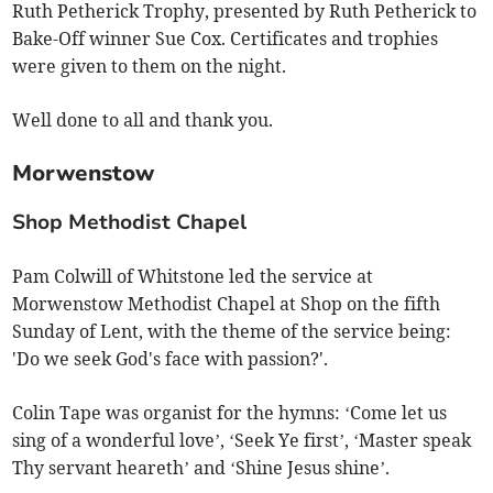
Ruth Petherick Trophy, presented by Ruth Petherick to
Bake-Off winner Sue Cox. Certificates and trophies
were given to them on the night.
Well done to all and thank you.
Morwenstow
Shop Methodist Chapel
Pam Colwill of Whitstone led the service at
Morwenstow Methodist Chapel at Shop on the fifth
Sunday of Lent, with the theme of the service being:
'Do we seek God's face with passion?'.
Colin Tape was organist for the hymns: ‘Come let us
sing of a wonderful love’, ‘Seek Ye first’, ‘Master speak
Thy servant heareth’ and ‘Shine Jesus shine’.