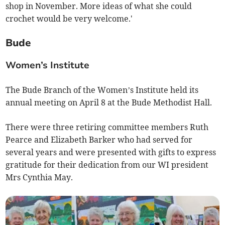
shop in November. More ideas of what she could
crochet would be very welcome.'
Bude
Women’s Institute
The Bude Branch of the Women’s Institute held its
annual meeting on April 8 at the Bude Methodist Hall.
There were three retiring committee members Ruth
Pearce and Elizabeth Barker who had served for
several years and were presented with gifts to express
gratitude for their dedication from our WI president
Mrs Cynthia May.