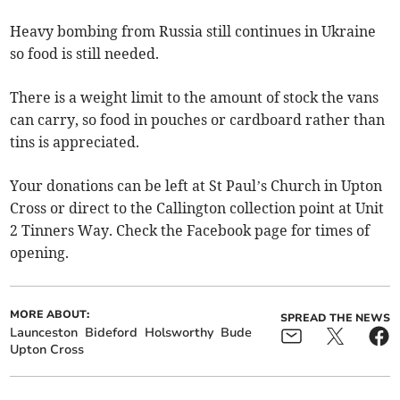
Heavy bombing from Russia still continues in Ukraine
so food is still needed.
There is a weight limit to the amount of stock the vans
can carry, so food in pouches or cardboard rather than
tins is appreciated.
Your donations can be left at St Paul’s Church in Upton
Cross or direct to the Callington collection point at Unit
2 Tinners Way. Check the Facebook page for times of
opening.
MORE ABOUT:
SPREAD THE NEWS
Launceston
Bideford
Holsworthy
Bude
Upton Cross