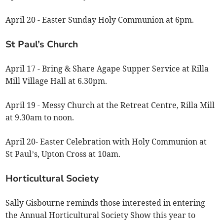
April 20 - Easter Sunday Holy Communion at 6pm.
St Paul’s Church
April 17 - Bring & Share Agape Supper Service at Rilla
Mill Village Hall at 6.30pm.
April 19 - Messy Church at the Retreat Centre, Rilla Mill
at 9.30am to noon.
April 20- Easter Celebration with Holy Communion at
St Paul’s, Upton Cross at 10am.
Horticultural Society
Sally Gisbourne reminds those interested in entering
the Annual Horticultural Society Show this year to