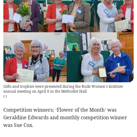
Gifts and trophies were presented during the Bude Women's Institute
annual meeting on April 8 in the Methodist Hall
(
)
Competition winners; ‘Flower of the Month’ was
Geraldine Edwards and monthly competition winner
was Sue Cox.