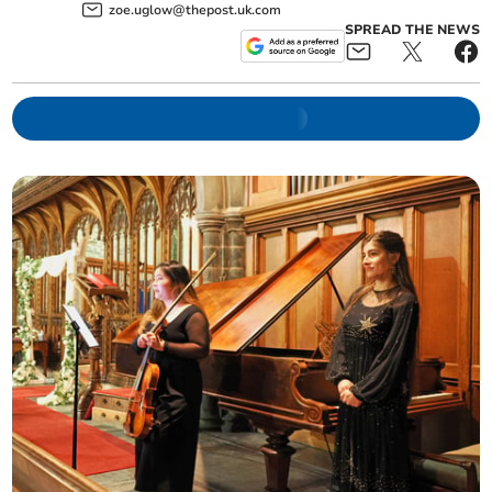
zoe.uglow@thepost.uk.com
SPREAD THE NEWS