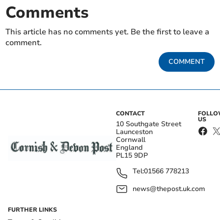
Comments
This article has no comments yet. Be the first to leave a
comment.
COMMENT
CONTACT
FOLL
US
10 Southgate Street
Launceston
Cornwall
England
PL15 9DP
Tel:
01566 778213
news@thepost.uk.com
FURTHER LINKS