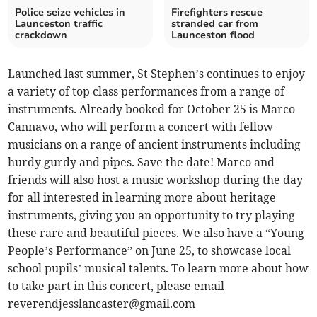
Police seize vehicles in
Firefighters rescue
Launceston traffic
stranded car from
crackdown
Launceston flood
Launched last summer, St Stephen’s continues to enjoy
a variety of top class performances from a range of
instruments. Already booked for October 25 is Marco
Cannavo, who will perform a concert with fellow
musicians on a range of ancient instruments including
hurdy gurdy and pipes. Save the date! Marco and
friends will also host a music workshop during the day
for all interested in learning more about heritage
instruments, giving you an opportunity to try playing
these rare and beautiful pieces. We also have a “Young
People’s Performance” on June 25, to showcase local
school pupils’ musical talents. To learn more about how
to take part in this concert, please email
reverendjesslancaster@gmail.com