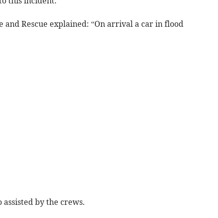
 this incident.
 and Rescue explained: “On arrival a car in flood
 assisted by the crews.