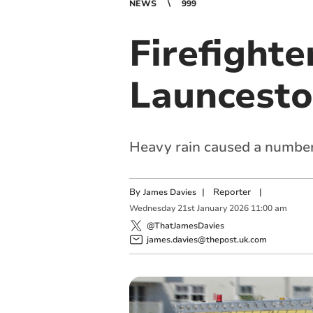
NEWS
999
Firefighte
Launcesto
Heavy rain caused a number 
By
|
Reporter
|
James Davies
Wednesday
21
st
January
2026
11:00 am
@ThatJamesDavies
james.davies@thepost.uk.com