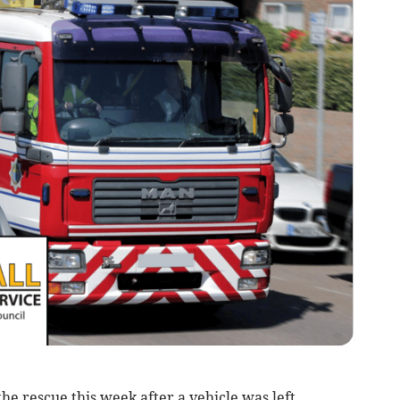
he rescue this week after a vehicle was left