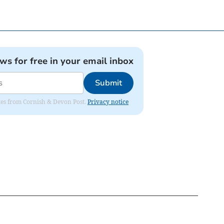
ews for free in your email inbox
Submit
dates from Cornish & Devon Post.
Privacy notice