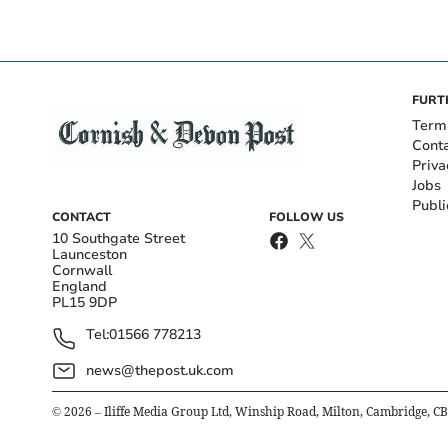
FURT
Term
Cont
Priva
Jobs
Publi
CONTACT
FOLLOW US
10 Southgate Street
Launceston
Cornwall
England
PL15 9DP
Tel:
01566 778213
news@thepost.uk.com
©
2026
– Iliffe Media Group Ltd, Winship Road, Milton, Cambridge, C