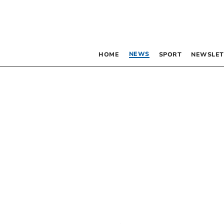
NEWS
HOME
SPORT
NEWSLET