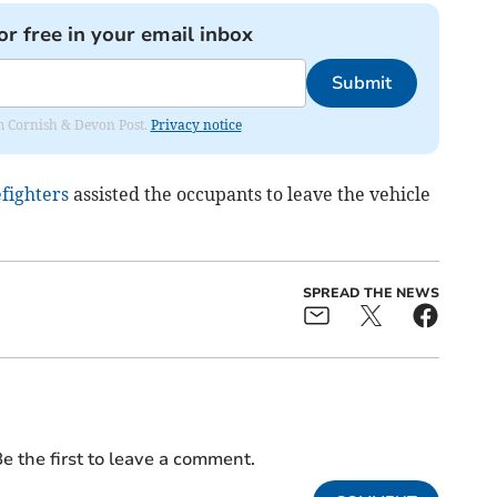
or free in your email inbox
Submit
rom Cornish & Devon Post.
Privacy notice
efighters
assisted the occupants to leave the vehicle
SPREAD THE NEWS
e the first to leave a comment.