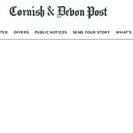
TER
OFFERS
PUBLIC NOTICES
SEND YOUR STORY
WHAT’S