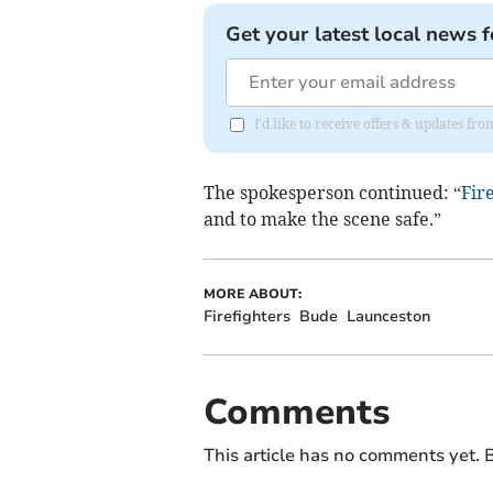
Get your latest local news f
I'd like to receive offers & updates f
The spokesperson continued: “
Fir
and to make the scene safe.”
MORE ABOUT:
Firefighters
Bude
Launceston
Comments
This article has no comments yet. B