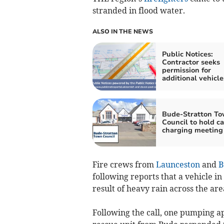
stranded in flood water.
ALSO IN THE NEWS
Public Notices:
Contractor seeks
permission for
additional vehicle
Bude-Stratton T
Council to hold ca
charging meeting
Fire crews from
Launceston
and
B
following reports that a vehicle in
result of heavy rain across the are
Following the call, one pumping a