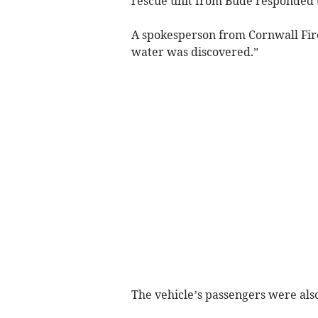
rescue unit from Bude responded to
A spokesperson from Cornwall Fire
water was discovered.”
The vehicle’s passengers were also