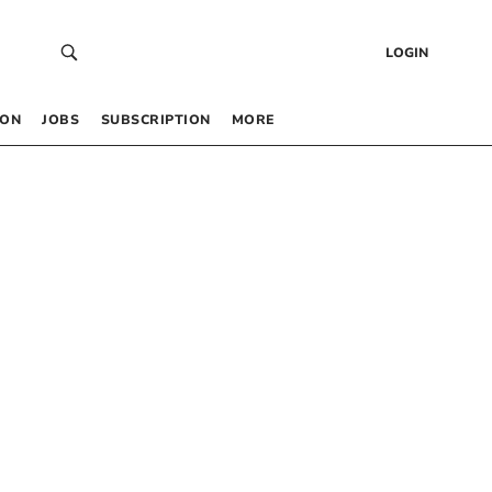
LOGIN
 ON
JOBS
SUBSCRIPTION
MORE