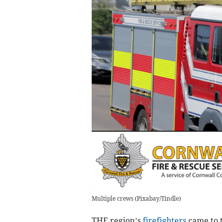
Multiple crews
(
Pixabay/Tindle
)
THE region’s
firefighters
came to t