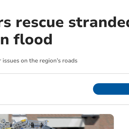
rs rescue strande
n flood
issues on the region’s roads