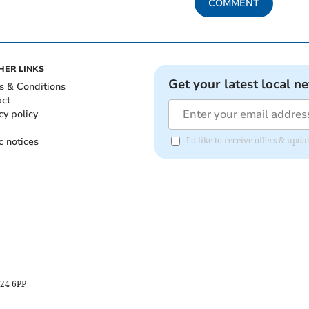
COMMENT
HER LINKS
Get your latest local n
s & Conditions
act
cy policy
c notices
I'd like to receive offers & up
B24 6PP