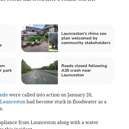
Launceston's rhino zoo
plan welcomed by
community stakeholders
s
own
Roads closed following
r park
A30 crash near
Launceston
ude
were called into action on January 20,
Launceston
had become stuck in floodwater as a
a.
ppliance from Launceston along with a water