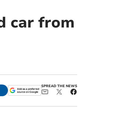
d car from
SPREAD THE NEWS