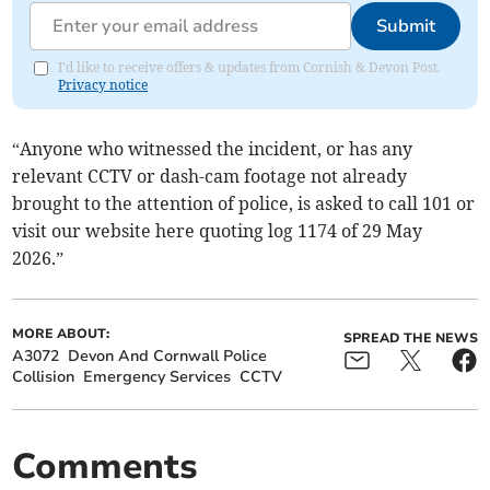
Submit
I'd like to receive offers & updates from Cornish & Devon Post.
Privacy notice
“Anyone who witnessed the incident, or has any
relevant CCTV or dash-cam footage not already
brought to the attention of police, is asked to call 101 or
visit our website here quoting log 1174 of 29 May
2026.”
MORE ABOUT:
SPREAD THE NEWS
A3072
Devon And Cornwall Police
Collision
Emergency Services
CCTV
Comments