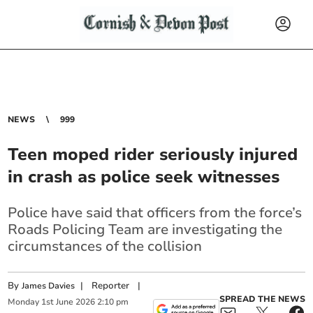
NEWS
999
Teen moped rider seriously injured
in crash as police seek witnesses
Police have said that officers from the force’s
Roads Policing Team are investigating the
circumstances of the collision
By
|
Reporter
|
James Davies
SPREAD THE NEWS
Monday
1
st
June
2026
2:10 pm