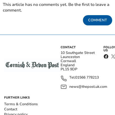
This article has no comments yet. Be the first to leave a
comment.
COMMENT
CONTACT
FOLL
US
10 Southgate Street
Launceston
Cornwall
England
PL15 9DP
Tel:
01566 778213
news@thepost.uk.com
FURTHER LINKS
Terms & Conditions
Contact
Privacy policy