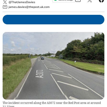
@ThatJamesDavies
james.davies@thepost.uk.com
The incident occurred along the A3072 near the Red Post area at around
11.55pm