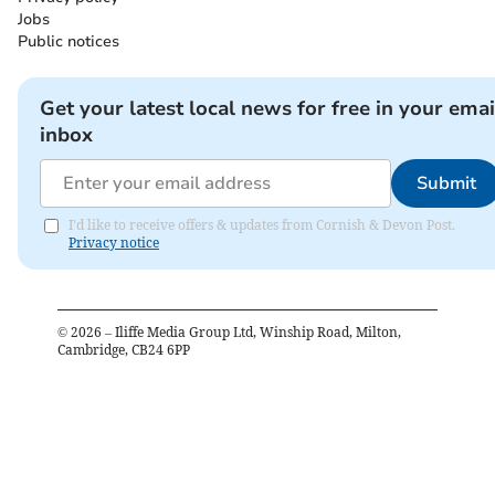
Jobs
Public notices
Get your latest local news for free in your emai
inbox
Submit
I'd like to receive offers & updates from Cornish & Devon Post.
Privacy notice
©
2026
– Iliffe Media Group Ltd, Winship Road, Milton,
Cambridge, CB24 6PP