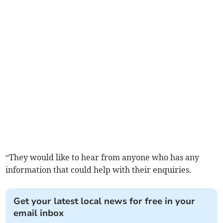
“They would like to hear from anyone who has any
information that could help with their enquiries.
Get your latest local news for free in your
email inbox