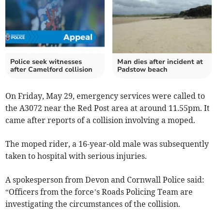
Police seek witnesses
Man dies after incident at
after Camelford collision
Padstow beach
On Friday, May 29, emergency services were called to
the A3072 near the Red Post area at around 11.55pm. It
came after reports of a collision involving a moped.
The moped rider, a 16-year-old male was subsequently
taken to hospital with serious injuries.
A spokesperson from Devon and Cornwall Police said:
“Officers from the force’s Roads Policing Team are
investigating the circumstances of the collision.