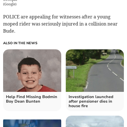
(
Google
)
POLICE are appealing for witnesses after a young
moped rider was seriously injured in a collision near
Bude.
ALSO IN THE NEWS
Help Find Missing Bodmin
Investigation launched
Boy Dean Bunten
after pensioner dies in
house fire