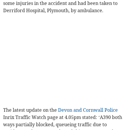
some injuries in the accident and had been taken to
Derriford Hospital, Plymouth, by ambulance.
The latest update on the
Devon and Cornwall Police
Inrix Traffic Watch page at 4.05pm stated: ‘A390 both
ways partially blocked, queueing traffic due to