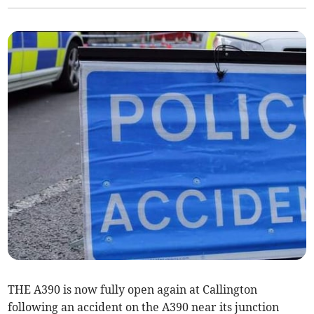
THE A390 is now fully open again at Callington
following an accident on the A390 near its junction