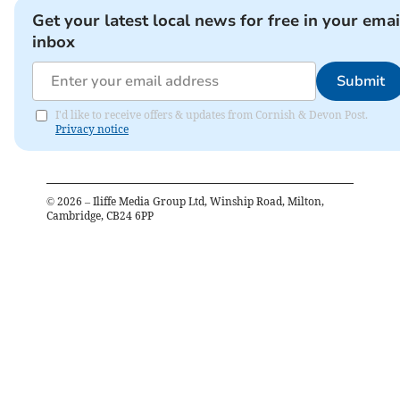
Get your latest local news for free in your emai
inbox
Submit
I'd like to receive offers & updates from Cornish & Devon Post.
Privacy notice
©
2026
– Iliffe Media Group Ltd, Winship Road, Milton,
Cambridge, CB24 6PP