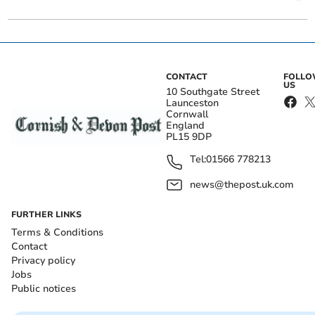
CONTACT
FOLL
US
10 Southgate Street
Launceston
Cornwall
England
PL15 9DP
Tel:
01566 778213
news@thepost.uk.com
FURTHER LINKS
Terms & Conditions
Contact
Privacy policy
Jobs
Public notices