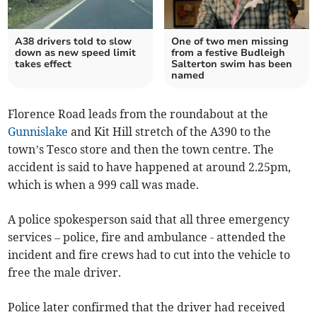
A38 drivers told to slow
One of two men missing
down as new speed limit
from a festive Budleigh
takes effect
Salterton swim has been
named
Florence Road leads from the roundabout at the
Gunnislake
and Kit Hill stretch of the A390 to the
town’s Tesco store and then the town centre. The
accident is said to have happened at around 2.25pm,
which is when a 999 call was made.
A police spokesperson said that all three emergency
services – police, fire and ambulance - attended the
incident and fire crews had to cut into the vehicle to
free the male driver.
Police later confirmed that the driver had received