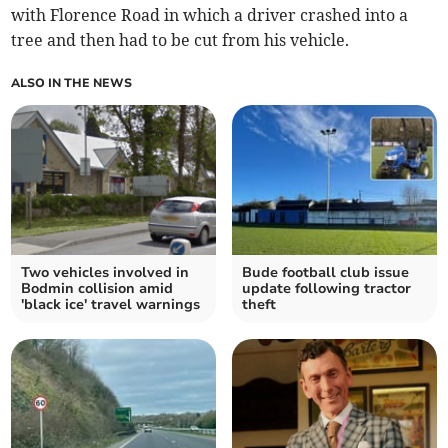
with Florence Road in which a driver crashed into a
tree and then had to be cut from his vehicle.
ALSO IN THE NEWS
Two vehicles involved in
Bude football club issue
Bodmin collision amid
update following tractor
'black ice' travel warnings
theft