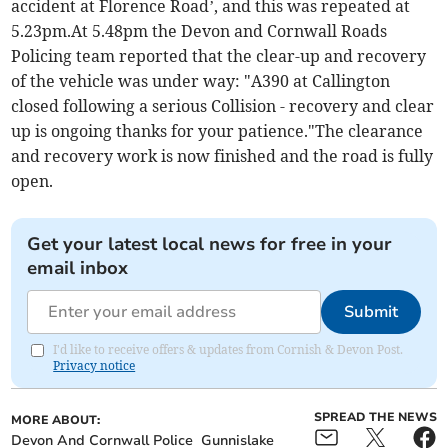
accident at Florence Road’, and this was repeated at
5.23pm.At 5.48pm the Devon and Cornwall Roads
Policing team reported that the clear-up and recovery
of the vehicle was under way: "A390 at Callington
closed following a serious Collision - recovery and clear
up is ongoing thanks for your patience."The clearance
and recovery work is now finished and the road is fully
open.
Get your latest local news for free in your
email inbox
Submit
I'd like to receive offers & updates from Cornish & Devon Post.
Privacy notice
SPREAD THE NEWS
MORE ABOUT:
Devon And Cornwall Police
Gunnislake