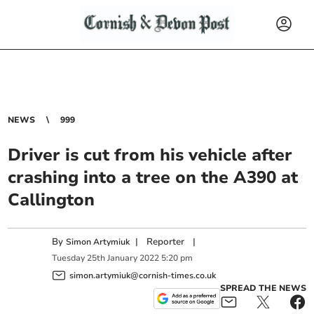
NEWS
999
Driver is cut from his vehicle after
crashing into a tree on the A390 at
Callington
By
|
Reporter
|
Simon Artymiuk
Tuesday
25
th
January
2022
5:20 pm
simon.artymiuk@cornish-times.co.uk
SPREAD THE NEWS