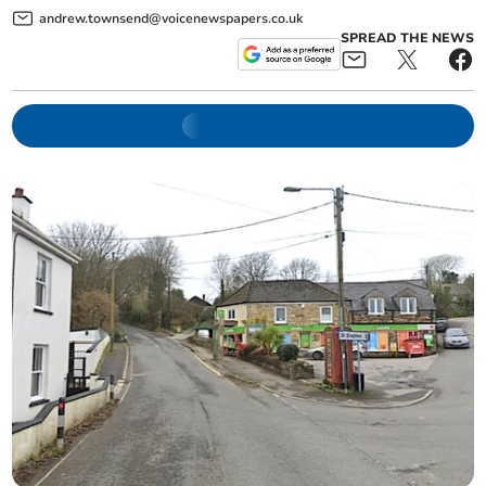
andrew.townsend@voicenewspapers.co.uk
SPREAD THE NEWS