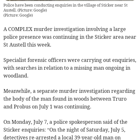
Police have been conducting enquiries in the village of Sticker near St
Austell. (Picture: Google)
(
Picture: Google
)
A COMPLEX murder investigation involving a large
police presence was continuing in the Sticker area near
St Austell this week.
Specialist forensic officers were carrying out enquiries,
with searches in relation to a missing man ongoing in
woodland.
Meanwhile, a separate murder investigation regarding
the body of the man found in woods between Truro
and Probus on July 1 was continuing.
On Monday, July 7, a police spokesperson said of the
Sticker enquiries: “On the night of Saturday, July 5,
detectives re-arrested a local 39-year-old man on