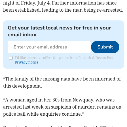
night of Friday, July 4. Further information has since
been established, leading to the man being re-arrested.
Get your latest local news for free in your
email inbox
Submit
I'd like to receive offers & updates from Cornish & Devon Post.
Privacy notice
“The family of the missing man have been informed of
this development.
“A woman aged in her 30s from Newquay, who was
arrested last week on suspicion of murder, remains on
police bail while enquiries continue.”