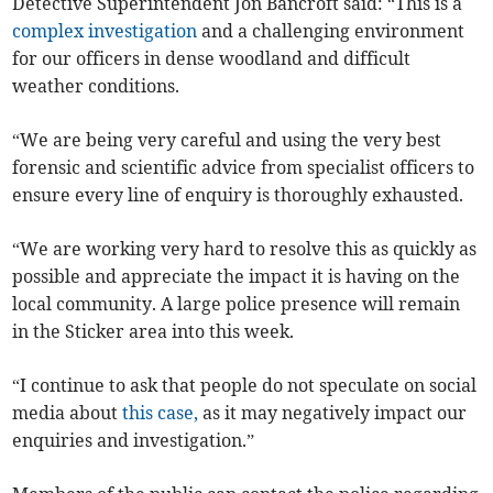
Detective Superintendent Jon Bancroft said: “This is a
complex investigation
and a challenging environment
for our officers in dense woodland and difficult
weather conditions.
“We are being very careful and using the very best
forensic and scientific advice from specialist officers to
ensure every line of enquiry is thoroughly exhausted.
“We are working very hard to resolve this as quickly as
possible and appreciate the impact it is having on the
local community. A large police presence will remain
in the Sticker area into this week.
“I continue to ask that people do not speculate on social
media about
this case,
as it may negatively impact our
enquiries and investigation.”