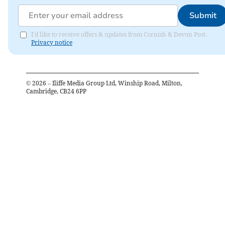
Submit
I'd like to receive offers & updates from Cornish & Devon Post.
Privacy notice
©
2026
– Iliffe Media Group Ltd, Winship Road, Milton,
Cambridge, CB24 6PP