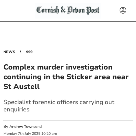
NEWS
999
Complex murder investigation
continuing in the Sticker area near
St Austell
Specialist forensic officers carrying out
enquiries
By
Andrew Townsend
Monday
7
th
July
2025
10:20 am