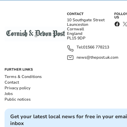
CONTACT
FOLL
US
10 Southgate Street
Launceston
Cornwall
England
PL15 9DP
Tel:
01566 778213
news@thepost.uk.com
FURTHER LINKS
Terms & Conditions
Contact
Privacy policy
Jobs
Public notices
Get your latest local news for free in your emai
inbox