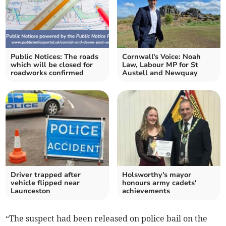
Public Notices: The roads
Cornwall's Voice: Noah
which will be closed for
Law, Labour MP for St
roadworks confirmed
Austell and Newquay
Driver trapped after
Holsworthy's mayor
vehicle flipped near
honours army cadets'
Launceston
achievements
“The suspect had been released on police bail on the