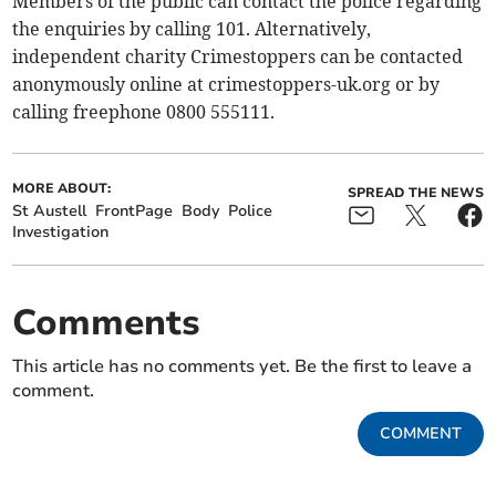
Members of the public can contact the police regarding
the enquiries by calling 101. Alternatively,
independent charity Crimestoppers can be contacted
anonymously online at crimestoppers-uk.org or by
calling freephone 0800 555111.
MORE ABOUT:
SPREAD THE NEWS
St Austell
FrontPage
Body
Police
Investigation
Comments
This article has no comments yet. Be the first to leave a
comment.
COMMENT