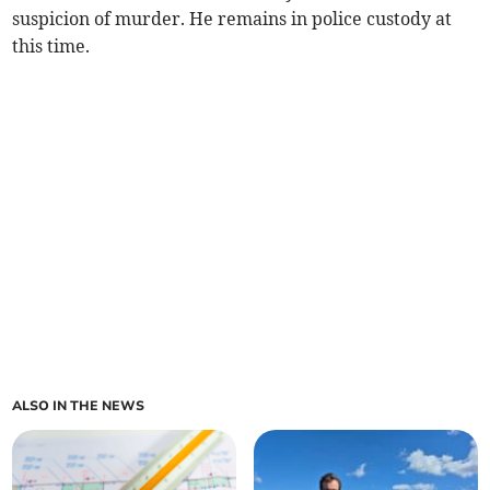
suspicion of murder. He remains in police custody at
this time.
ALSO IN THE NEWS