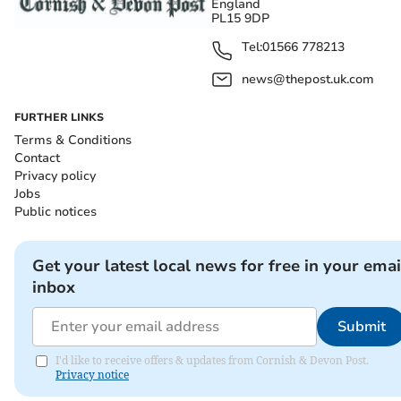
England
PL15 9DP
Tel:
01566 778213
news@thepost.uk.com
FURTHER LINKS
Terms & Conditions
Contact
Privacy policy
Jobs
Public notices
Get your latest local news for free in your emai
inbox
Submit
I'd like to receive offers & updates from Cornish & Devon Post.
Privacy notice