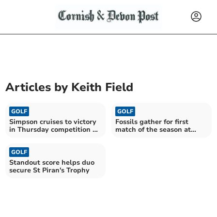
Articles by
Keith Field
GOLF
GOLF
Simpson cruises to victory
Fossils gather for first
in Thursday competition at
match of the season at
St Mellion
Trevose
GOLF
Standout score helps duo
secure St Piran's Trophy