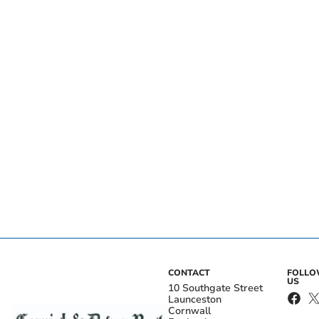
CONTACT
FOLL
US
10 Southgate Street
Launceston
Cornwall