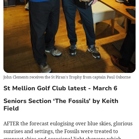
John Clements receives the St Piran's Trophy from captain Paul Osborne
St Mellion Golf Club latest - March 6
Seniors Section ‘The Fossils’ by Keith
Field
AFTER the forecast eulogising over blue skies, glorious
sunrises and settings, the Fossils were treated to
overcast skies and occasional light showers which