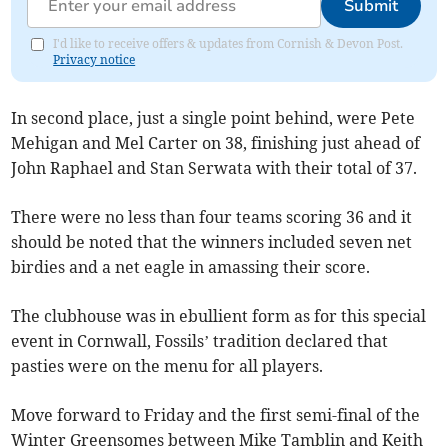
Submit
I'd like to receive offers & updates from Cornish & Devon Post.
Privacy notice
In second place, just a single point behind, were Pete
Mehigan and Mel Carter on 38, finishing just ahead of
John Raphael and Stan Serwata with their total of 37.
There were no less than four teams scoring 36 and it
should be noted that the winners included seven net
birdies and a net eagle in amassing their score.
The clubhouse was in ebullient form as for this special
event in Cornwall, Fossils’ tradition declared that
pasties were on the menu for all players.
Move forward to Friday and the first semi-final of the
Winter Greensomes between Mike Tamblin and Keith