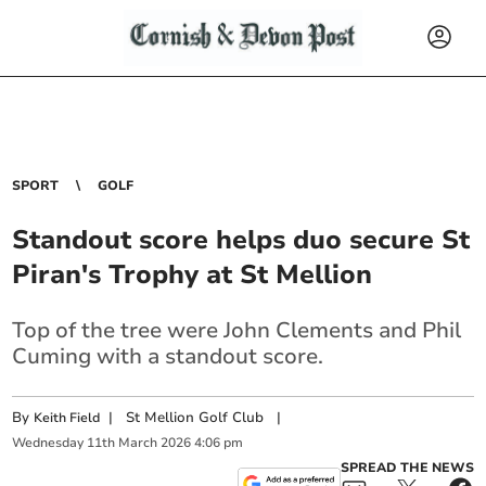
SPORT
GOLF
Standout score helps duo secure St
Piran's Trophy at St Mellion
Top of the tree were John Clements and Phil
Cuming with a standout score.
By
|
St Mellion Golf Club
|
Keith Field
Wednesday
11
th
March
2026
4:06 pm
SPREAD THE NEWS