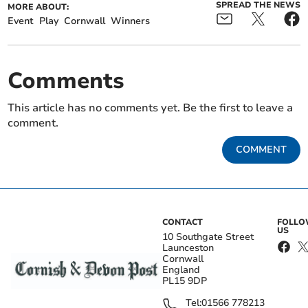
SPREAD THE NEWS
MORE ABOUT:
Event
Play
Cornwall
Winners
Comments
This article has no comments yet. Be the first to leave a
comment.
COMMENT
CONTACT
FOLL
US
10 Southgate Street
Launceston
Cornwall
England
PL15 9DP
Tel:
01566 778213