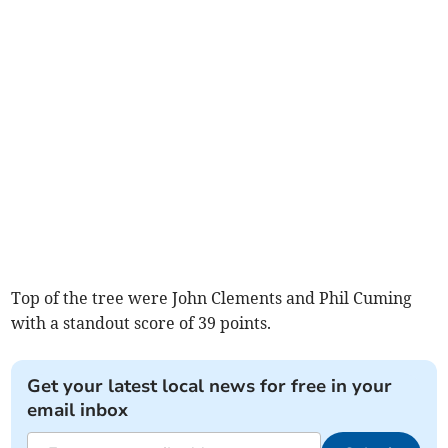
Top of the tree were John Clements and Phil Cuming
with a standout score of 39 points.
Get your latest local news for free in your
email inbox