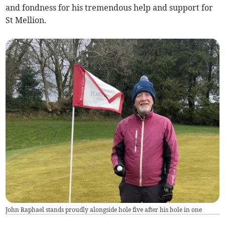
and fondness for his tremendous help and support for
St Mellion.
John Raphael stands proudly alongside hole five after his hole in one