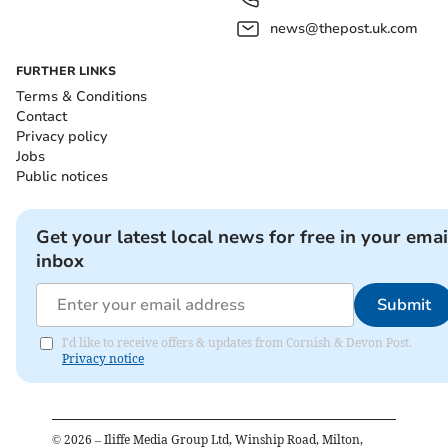
news@thepost.uk.com
FURTHER LINKS
Terms & Conditions
Contact
Privacy policy
Jobs
Public notices
Get your latest local news for free in your emai
inbox
Submit
I'd like to receive offers & updates from Cornish & Devon Post.
Privacy notice
©
2026
– Iliffe Media Group Ltd, Winship Road, Milton,