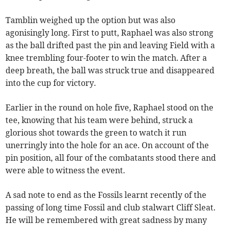
Tamblin weighed up the option but was also
agonisingly long. First to putt, Raphael was also strong
as the ball drifted past the pin and leaving Field with a
knee trembling four-footer to win the match. After a
deep breath, the ball was struck true and disappeared
into the cup for victory.
Earlier in the round on hole five, Raphael stood on the
tee, knowing that his team were behind, struck a
glorious shot towards the green to watch it run
unerringly into the hole for an ace. On account of the
pin position, all four of the combatants stood there and
were able to witness the event.
A sad note to end as the Fossils learnt recently of the
passing of long time Fossil and club stalwart Cliff Sleat.
He will be remembered with great sadness by many