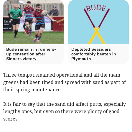
Bude remain in runners-
Depleted Seasiders
up contention after
comfortably beaten in
Sinners victory
Plymouth
Three temps remained operational and all the main
greens had been tined and spread with sand as part of
their spring maintenance.
It is fair to say that the sand did affect putts, especially
lengthy ones, but even so there were plenty of good
scores.