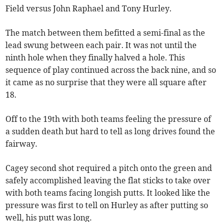
Field versus John Raphael and Tony Hurley.
The match between them befitted a semi-final as the
lead swung between each pair. It was not until the
ninth hole when they finally halved a hole. This
sequence of play continued across the back nine, and so
it came as no surprise that they were all square after
18.
Off to the 19th with both teams feeling the pressure of
a sudden death but hard to tell as long drives found the
fairway.
Cagey second shot required a pitch onto the green and
safely accomplished leaving the flat sticks to take over
with both teams facing longish putts. It looked like the
pressure was first to tell on Hurley as after putting so
well, his putt was long.