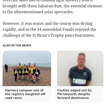
brought with them Saharan dust, the essential element
to the aforementioned solar spectacles.
However, it was warm and the course was drying
rapidly, and so the 34 assembled Fossils enjoyed the
challenge of the St Piran’s Trophy pairs foursomes.
ALSO IN THE NEWS
Harriers conquer one of
Castles edged out by
the region's toughest off-
Perranporth despite
road races
forward dominance