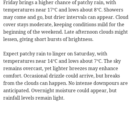
Friday brings a higher chance of patchy rain, with
temperatures near 17°C and lows about 8°C. Showers
may come and go, but drier intervals can appear. Cloud
cover stays moderate, keeping conditions mild for the
beginning of the weekend. Late afternoon clouds might
lessen, giving short bursts of brightness.
Expect patchy rain to linger on Saturday, with
temperatures near 14°C and lows about 7°C. The sky
remains overcast, yet lighter breezes may enhance
comfort. Occasional drizzle could arrive, but breaks
from the clouds can happen. No intense downpours are
anticipated. Overnight moisture could appear, but
rainfall levels remain light.