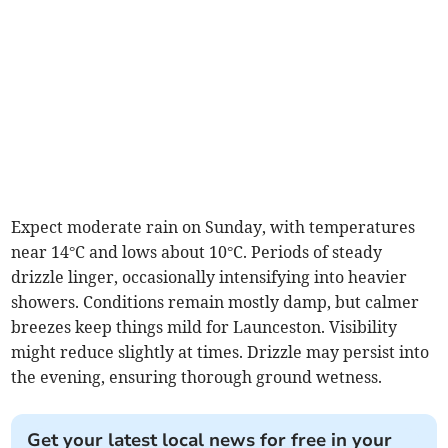
Expect moderate rain on Sunday, with temperatures
near 14°C and lows about 10°C. Periods of steady
drizzle linger, occasionally intensifying into heavier
showers. Conditions remain mostly damp, but calmer
breezes keep things mild for Launceston. Visibility
might reduce slightly at times. Drizzle may persist into
the evening, ensuring thorough ground wetness.
Get your latest local news for free in your