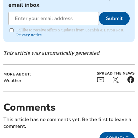
email inbox
Submit
I'd like to receive offers & updates from Cornish & Devon Post.
Privacy notice
This article was automatically generated
SPREAD THE NEWS
MORE ABOUT:
Weather
Comments
This article has no comments yet. Be the first to leave a
comment.