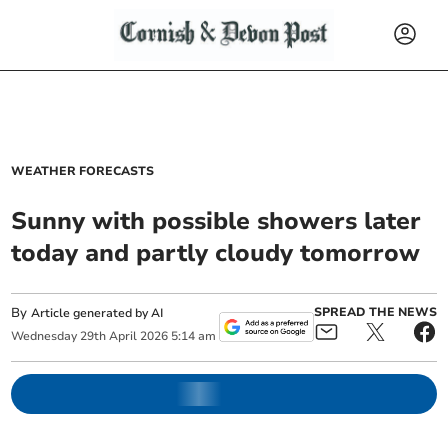
WEATHER FORECASTS
Sunny with possible showers later
today and partly cloudy tomorrow
By
SPREAD THE NEWS
Article generated by AI
Wednesday
29
th
April
2026
5:14 am