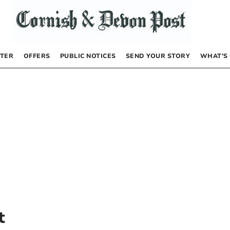
TER
OFFERS
PUBLIC NOTICES
SEND YOUR STORY
WHAT’S
t