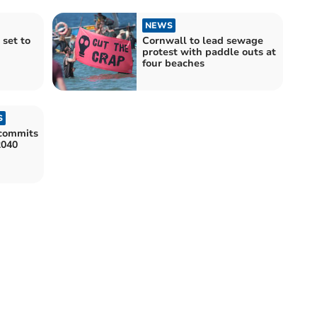
NEWS
 set to
Cornwall to lead sewage
protest with paddle outs at
four beaches
S
commits
2040