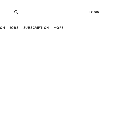
LOGIN
 ON
JOBS
SUBSCRIPTION
MORE