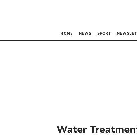
HOME
NEWS
SPORT
NEWSLET
Water Treatmen