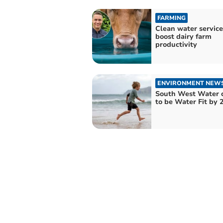
FARMING
Clean water service
boost dairy farm
productivity
ENVIRONMENT NEW
South West Water 
to be Water Fit by 