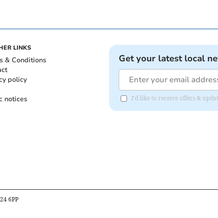
HER LINKS
Get your latest local n
s & Conditions
act
cy policy
c notices
I'd like to receive offers & up
B24 6PP