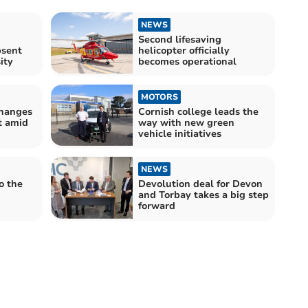
NEWS
:
Second lifesaving
bsent
helicopter officially
ity
becomes operational
MOTORS
changes
Cornish college leads the
t amid
way with new green
vehicle initiatives
NEWS
o the
Devolution deal for Devon
and Torbay takes a big step
forward