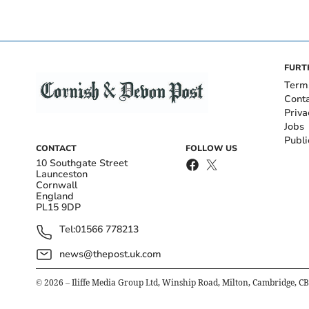
FURT
Term
Cont
Priva
Jobs
Publi
CONTACT
FOLLOW US
10 Southgate Street
Launceston
Cornwall
England
PL15 9DP
Tel:
01566 778213
news@thepost.uk.com
©
2026
– Iliffe Media Group Ltd, Winship Road, Milton, Cambridge, C