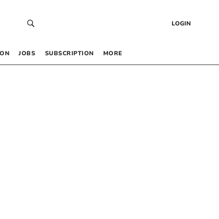
LOGIN
 ON
JOBS
SUBSCRIPTION
MORE