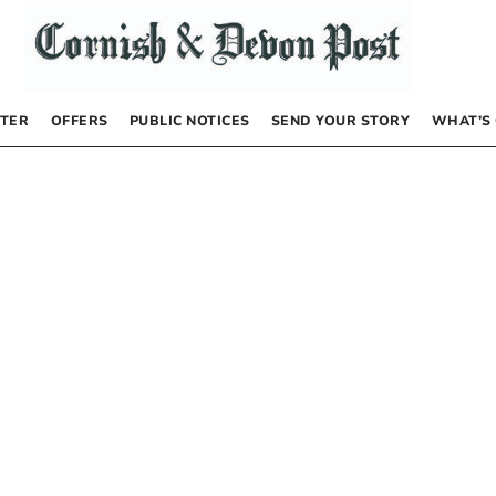
TER
OFFERS
PUBLIC NOTICES
SEND YOUR STORY
WHAT’S