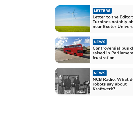
LETTERS
Letter to the Editor
Turbines notably a
near Exeter Univers
NEWS
Controversial bus 
raised in Parliamen
frustration
NEWS
NCB Radio: What d
robots say about
Kraftwerk?