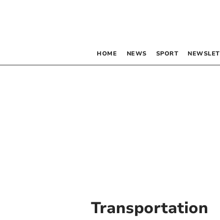
HOME
NEWS
SPORT
NEWSLET
Transportation