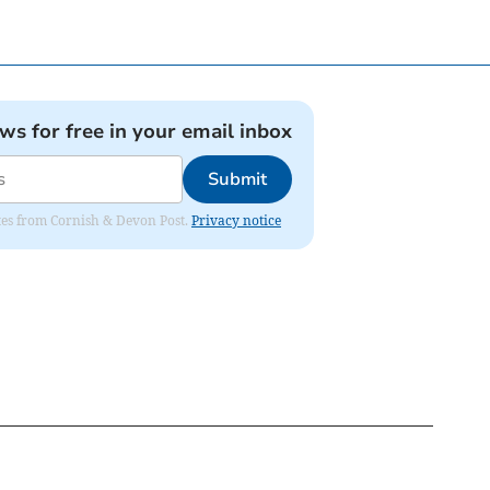
ews for free in your email inbox
Submit
dates from Cornish & Devon Post.
Privacy notice