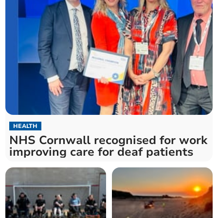
HEALTH
NHS Cornwall recognised for work
improving care for deaf patients