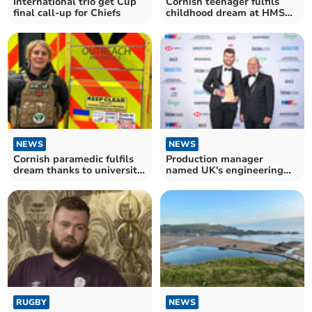
International trio get Cup
Cornish teenager fulfils
final call-up for Chiefs
childhood dream at HMS
Raleigh
NEWS
NEWS
Cornish paramedic fulfils
Production manager
dream thanks to university
named UK's engineering
scholarship
rising star
RUGBY
NEWS