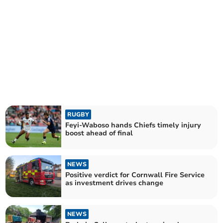
RUGBY
Feyi-Waboso hands Chiefs timely injury
boost ahead of final
NEWS
Positive verdict for Cornwall Fire Service
as investment drives change
NEWS