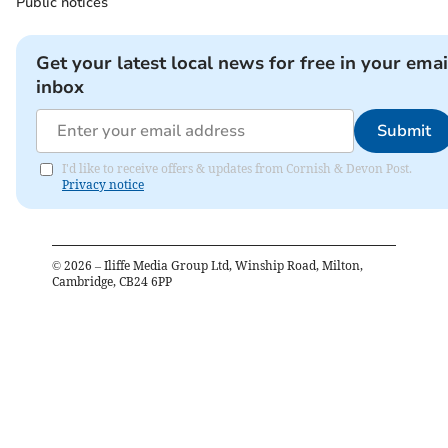
Public notices
Get your latest local news for free in your emai
inbox
Submit
I'd like to receive offers & updates from Cornish & Devon Post.
Privacy notice
©
2026
– Iliffe Media Group Ltd, Winship Road, Milton,
Cambridge, CB24 6PP