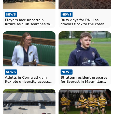
NEWS
NEWS
Players face uncertain
Busy days for RNLI as
future as club searches for
crowds flock to the coast
venue
NEWS
NEWS
Adults in Cornwall gain
Stratton resident prepares
flexible university access
for Everest in Macmillan
through reforms
fundraiser