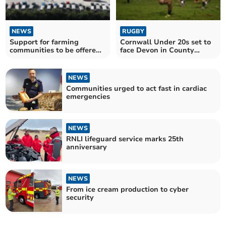
NEWS
RUGBY
Support for farming
Cornwall Under 20s set to
communities to be offered
face Devon in County
in monthly market event
Championship opener
NEWS
Communities urged to act fast in cardiac
emergencies
NEWS
RNLI lifeguard service marks 25th
anniversary
NEWS
From ice cream production to cyber
security