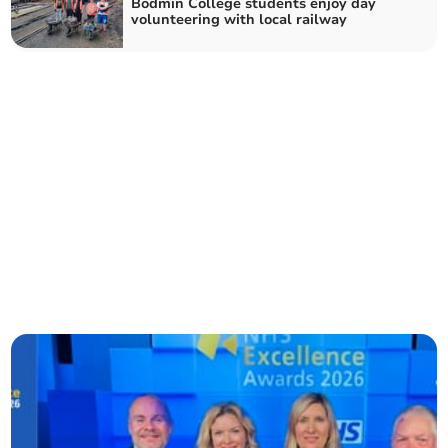
Bodmin College students enjoy day
volunteering with local railway