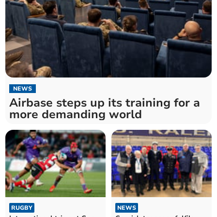
NEWS
Airbase steps up its training for a
more demanding world
RUGBY
NEWS