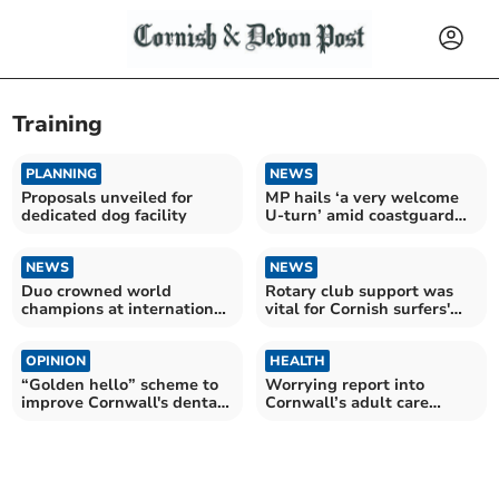
Training
PLANNING
NEWS
Proposals unveiled for
MP hails ‘a very welcome
dedicated dog facility
U-turn’ amid coastguard
payment cuts
NEWS
NEWS
Duo crowned world
Rotary club support was
champions at international
vital for Cornish surfers'
sporting competition
championship dreams
OPINION
HEALTH
“Golden hello” scheme to
Worrying report into
improve Cornwall's dental
Cornwall’s adult care
crisis
sector is ‘wake-up call’