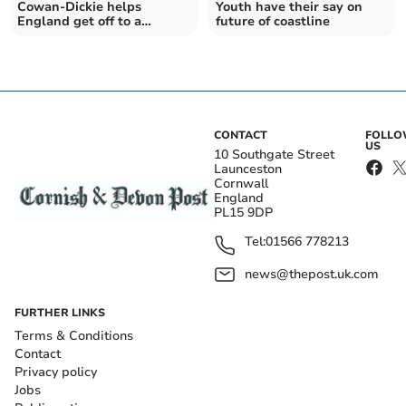
Cowan-Dickie helps
Youth have their say on
England get off to a
future of coastline
winning start
CONTACT
FOLL
US
10 Southgate Street
Launceston
Cornwall
England
PL15 9DP
Tel:
01566 778213
news@thepost.uk.com
FURTHER LINKS
Terms & Conditions
Contact
Privacy policy
Jobs