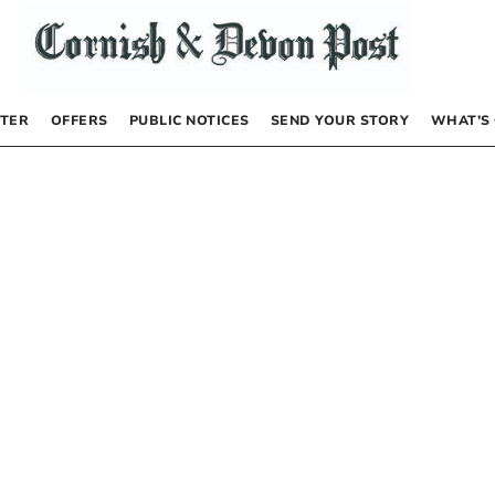
TER
OFFERS
PUBLIC NOTICES
SEND YOUR STORY
WHAT’S