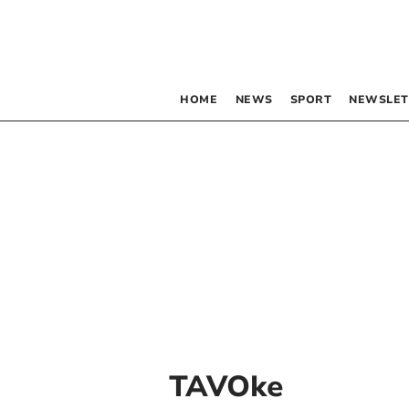
HOME
NEWS
SPORT
NEWSLET
TAVOke