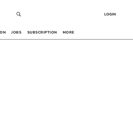
LOGIN
 ON
JOBS
SUBSCRIPTION
MORE