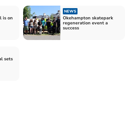
NEWS
 is on
Okehampton skatepark
regeneration event a
success
l sets