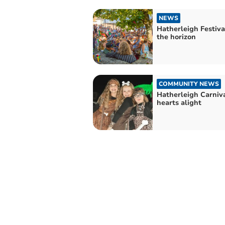
NEWS
Hatherleigh Festival
the horizon
COMMUNITY NEWS
Hatherleigh Carniva
hearts alight