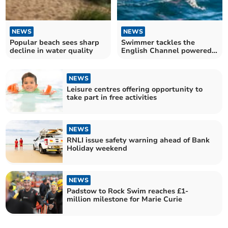
NEWS
NEWS
Popular beach sees sharp
Swimmer tackles the
decline in water quality
English Channel powered
by Jelly Babies
NEWS
Leisure centres offering opportunity to
take part in free activities
NEWS
RNLI issue safety warning ahead of Bank
Holiday weekend
NEWS
Padstow to Rock Swim reaches £1-
million milestone for Marie Curie