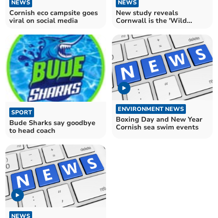
NEWS
NEWS
Cornish eco campsite goes
New study reveals
viral on social media
Cornwall is the 'Wild
Swimming Capital' of
Britain
ENVIRONMENT NEWS
SPORT
Boxing Day and New Year
Bude Sharks say goodbye
Cornish sea swim events
to head coach
NEWS