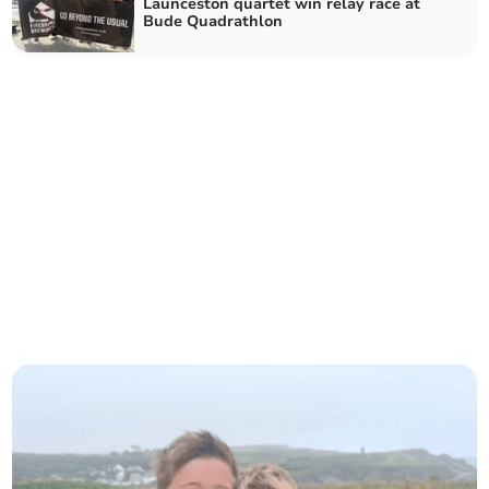
Launceston quartet win relay race at
Bude Quadrathlon