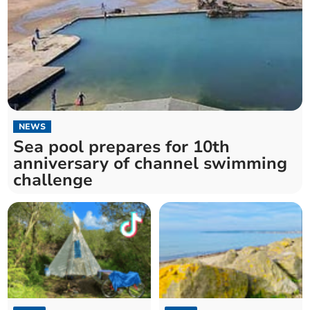
NEWS
Sea pool prepares for 10th
anniversary of channel swimming
challenge