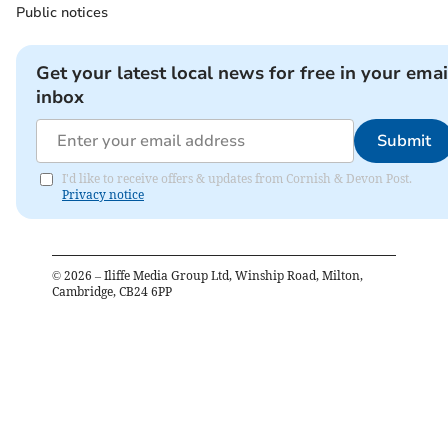
Public notices
Get your latest local news for free in your emai
inbox
Submit
I'd like to receive offers & updates from Cornish & Devon Post.
Privacy notice
©
2026
– Iliffe Media Group Ltd, Winship Road, Milton,
Cambridge, CB24 6PP