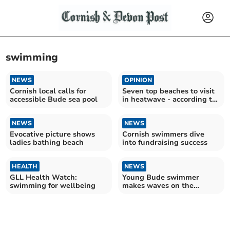
swimming
NEWS
OPINION
Cornish local calls for
Seven top beaches to visit
accessible Bude sea pool
in heatwave - according to
us
NEWS
NEWS
Evocative picture shows
Cornish swimmers dive
ladies bathing beach
into fundraising success
HEALTH
NEWS
GLL Health Watch:
Young Bude swimmer
swimming for wellbeing
makes waves on the
national stage