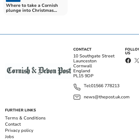
Where to take a Cornish
plunge into Christmas
swimming tradition
CONTACT
FOLL
US
10 Southgate Street
Launceston
Cornwall
England
PL15 9DP
Tel:
01566 778213
news@thepost.uk.com
FURTHER LINKS
Terms & Conditions
Contact
Privacy policy
Jobs