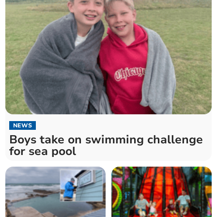
NEWS
Boys take on swimming challenge
for sea pool