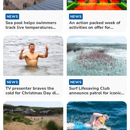
NEWS
NEWS
Sea pool helps swimmers
An action packed week of
track live temperatures
activities on offer for
with new installations
Cornish children
NEWS
NEWS
TV presenter braves the
Surf Lifesaving Club
cold for Christmas Day dip
announce patrol for iconic
in Cornish seas
Christmas tradition