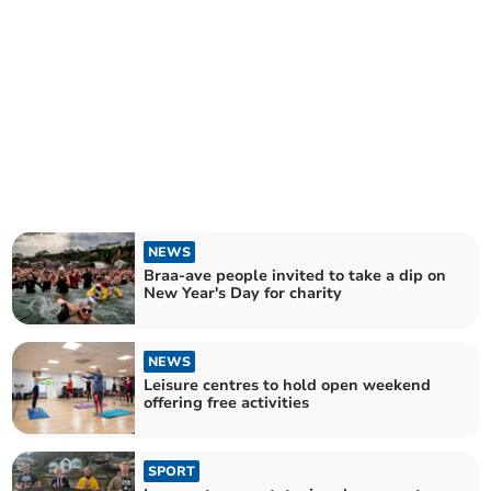
NEWS
Braa-ave people invited to take a dip on
New Year's Day for charity
NEWS
Leisure centres to hold open weekend
offering free activities
SPORT