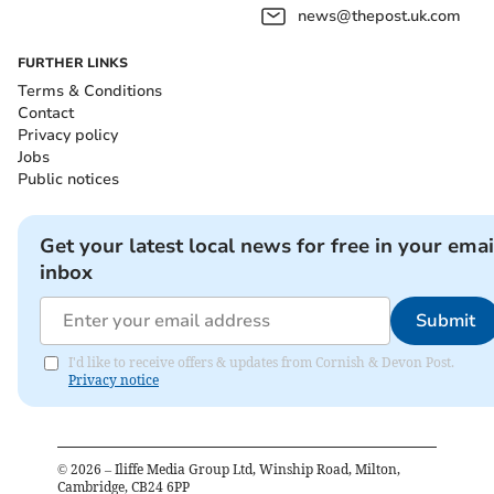
news@thepost.uk.com
FURTHER LINKS
Terms & Conditions
Contact
Privacy policy
Jobs
Public notices
Get your latest local news for free in your emai
inbox
Submit
I'd like to receive offers & updates from Cornish & Devon Post.
Privacy notice
©
2026
– Iliffe Media Group Ltd, Winship Road, Milton,
Cambridge, CB24 6PP