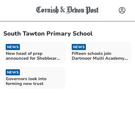
South Tawton Primary School
NEWS
NEWS
New head of prep
Fifteen schools join
announced for Shebbear
Dartmoor Multi Academy
College
Trust
NEWS
Governors look into
forming new trust