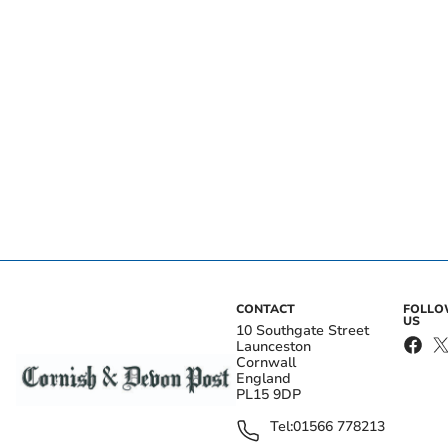
CONTACT
FOLL
US
10 Southgate Street
Launceston
Cornwall
England
PL15 9DP
Tel:
01566 778213