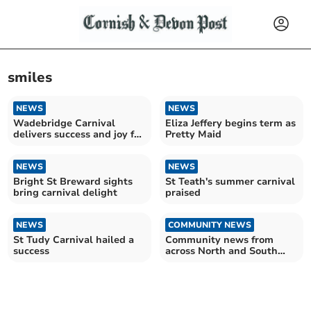
smiles
NEWS
NEWS
Wadebridge Carnival
Eliza Jeffery begins term as
delivers success and joy for
Pretty Maid
the community
NEWS
NEWS
Bright St Breward sights
St Teath's summer carnival
bring carnival delight
praised
NEWS
COMMUNITY NEWS
St Tudy Carnival hailed a
Community news from
success
across North and South
East Cornwall