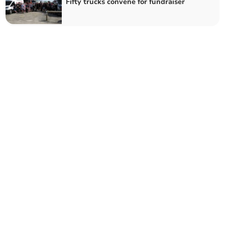
Fifty trucks convene for fundraiser