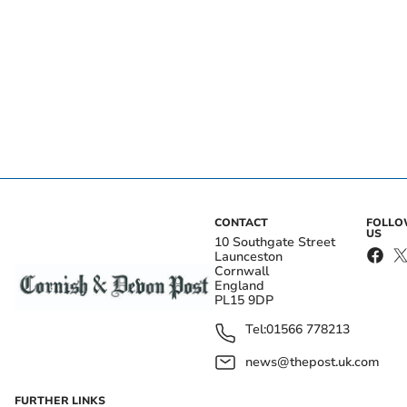
CONTACT
FOLL
US
10 Southgate Street
Launceston
Cornwall
England
PL15 9DP
Tel:
01566 778213
news@thepost.uk.com
FURTHER LINKS