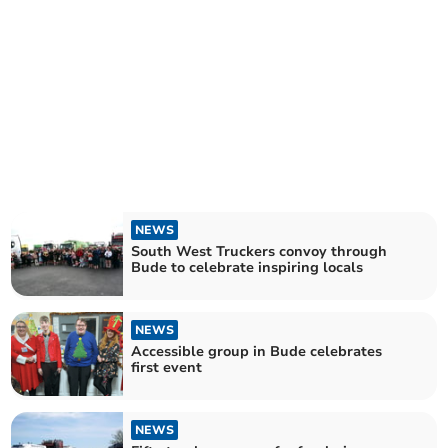
NEWS
South West Truckers convoy through
Bude to celebrate inspiring locals
NEWS
Accessible group in Bude celebrates
first event
NEWS