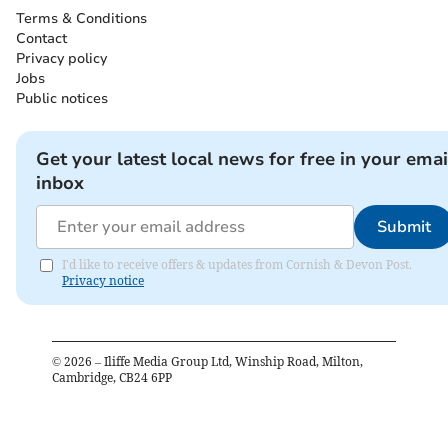
Terms & Conditions
Contact
Privacy policy
Jobs
Public notices
Get your latest local news for free in your emai
inbox
Submit
I'd like to receive offers & updates from Cornish & Devon Post.
Privacy notice
©
2026
– Iliffe Media Group Ltd, Winship Road, Milton,
Cambridge, CB24 6PP