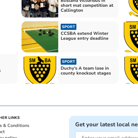
Blisland victorious in
short mat competition at
Callington
SPORT
CCSBA extend Winter
League entry deadline
SPORT
Duchy's A team lose in
s
county knockout stages
HER LINKS
Get your latest local n
s & Conditions
act
cy policy