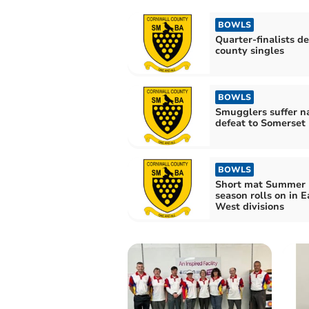
BOWLS
Quarter-finalists de
county singles
BOWLS
Smugglers suffer n
defeat to Somerset
BOWLS
Short mat Summer
season rolls on in E
West divisions