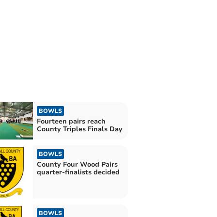
BOWLS
Fourteen pairs reach
County Triples Finals Day
BOWLS
County Four Wood Pairs
quarter-finalists decided
BOWLS