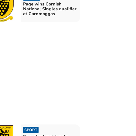
Page wins Cornish
National Singles qualifier
at Carnmoggas
SPORT