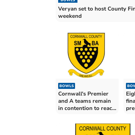
Veryan set to host County Fi
weekend
BOWLS
BO
Cornwall's Premier
Eig
and A teams remain
fin
in contention to reach
pre
knockouts
ga