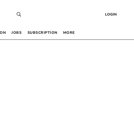
LOGIN
 ON
JOBS
SUBSCRIPTION
MORE