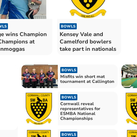
WLS
BOWLS
e wins Champion
Kensey Vale and
Champions at
Camelford bowlers
rnmoggas
take part in nationals
BOWLS
Misfits win short mat
tournament at Callington
BOWLS
Cornwall reveal
representatives for
ESMBA National
Championships
BOWLS