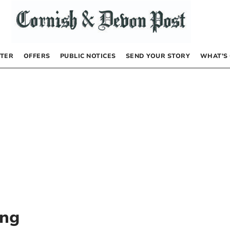
TER
OFFERS
PUBLIC NOTICES
SEND YOUR STORY
WHAT’S
ing