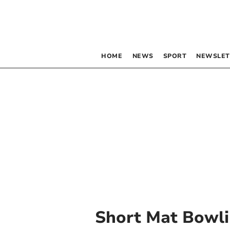
HOME
NEWS
SPORT
NEWSLET
Short Mat Bowl