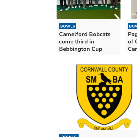
BOWLS
BO
Camelford Bobcats
Pag
come third in
of 
Bebbington Cup
Ca
BOWLS