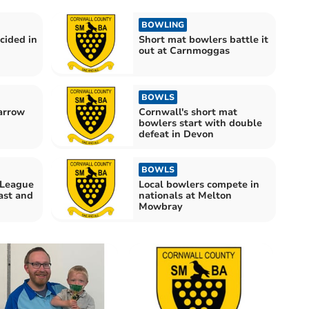
BOWLING
cided in
Short mat bowlers battle it
out at Carnmoggas
BOWLS
arrow
Cornwall's short mat
bowlers start with double
defeat in Devon
BOWLS
 League
Local bowlers compete in
ast and
nationals at Melton
Mowbray