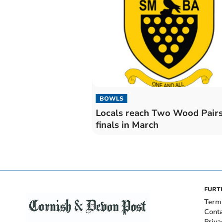
BOWLS
Locals reach Two Wood Pair
finals in March
FURT
Term
Cont
Priva