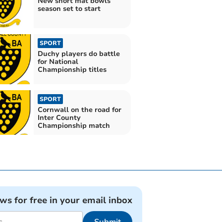
New short mat bowls
season set to start
SPORT
Duchy players do battle
for National
Championship titles
SPORT
Cornwall on the road for
Inter County
Championship match
ews for free in your email inbox