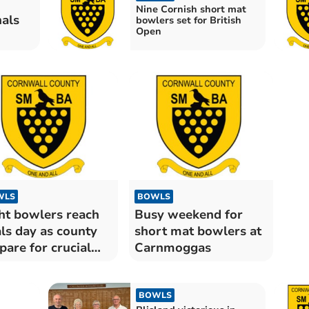
Nine Cornish short mat
nals
bowlers set for British
Open
WLS
BOWLS
ht bowlers reach
Busy weekend for
als day as county
short mat bowlers at
pare for crucial
Carnmoggas
mes
BOWLS