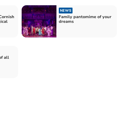
NEWS
Cornish
Family pantomime of your
ical
dreams
f all