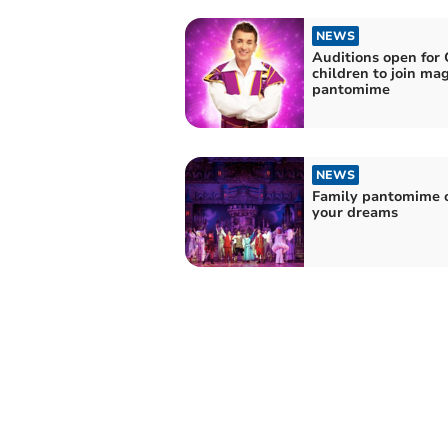
NEWS
Auditions open for 
children to join mag
pantomime
NEWS
Family pantomime o
your dreams