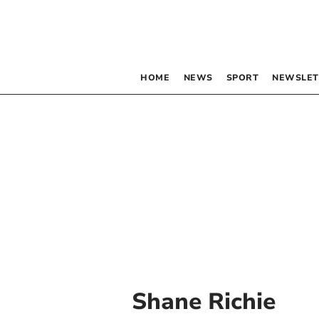
HOME
NEWS
SPORT
NEWSLET
Shane Richie