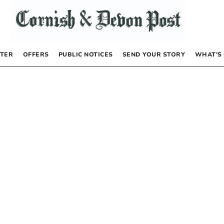
TER
OFFERS
PUBLIC NOTICES
SEND YOUR STORY
WHAT’S