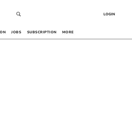
LOGIN
 ON
JOBS
SUBSCRIPTION
MORE