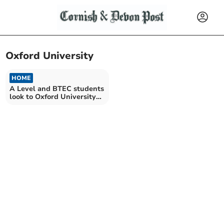
Oxford University
HOME
A Level and BTEC students
look to Oxford University
and beyond