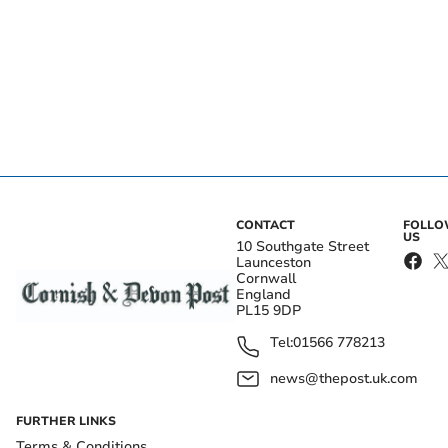
CONTACT
FOLL
US
10 Southgate Street
Launceston
Cornwall
England
PL15 9DP
Tel:
01566 778213
news@thepost.uk.com
FURTHER LINKS
Terms & Conditions