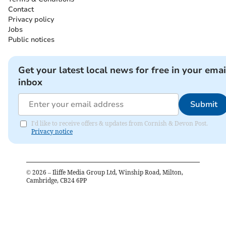
Contact
Privacy policy
Jobs
Public notices
Get your latest local news for free in your emai
inbox
Submit
I'd like to receive offers & updates from Cornish & Devon Post.
Privacy notice
©
2026
– Iliffe Media Group Ltd, Winship Road, Milton,
Cambridge, CB24 6PP