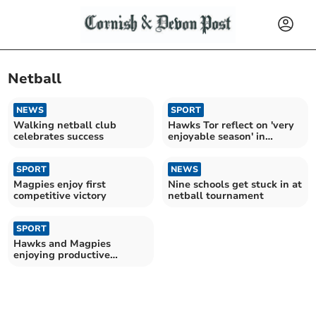
Netball
NEWS
SPORT
Walking netball club
Hawks Tor reflect on 'very
celebrates success
enjoyable season' in
netball league
SPORT
NEWS
Magpies enjoy first
Nine schools get stuck in at
competitive victory
netball tournament
SPORT
Hawks and Magpies
enjoying productive
campaigns