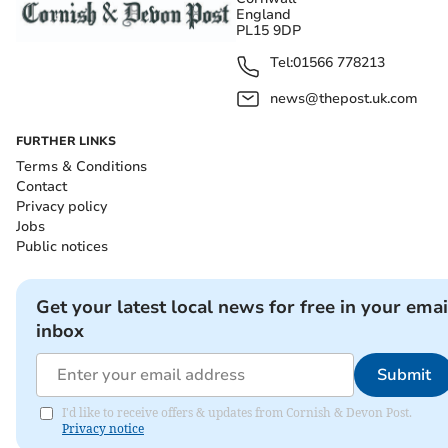
England
PL15 9DP
Tel:
01566 778213
news@thepost.uk.com
FURTHER LINKS
Terms & Conditions
Contact
Privacy policy
Jobs
Public notices
Get your latest local news for free in your emai
inbox
Submit
I'd like to receive offers & updates from Cornish & Devon Post.
Privacy notice