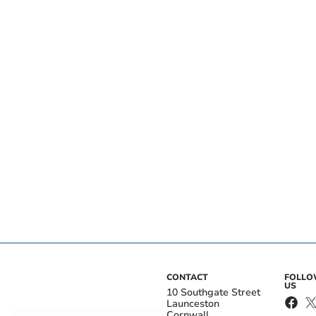
CONTACT
FOLL
US
10 Southgate Street
Launceston
Cornwall