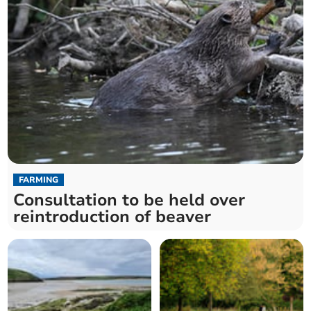
FARMING
Consultation to be held over
reintroduction of beaver