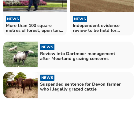
NEWS
NEWS
More than 100 square
Independent evidence
metres of forest, open land
review to be held for
and water in Cornwall
protected site
developed upon
management
NEWS
Review into Dartmoor management
after Moorland grazing concerns
NEWS
Suspended sentence for Devon farmer
who illegally grazed cattle