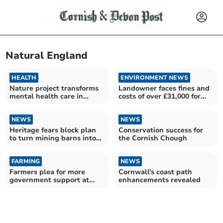
Natural England
HEALTH
ENVIRONMENT NEWS
Nature project transforms
Landowner faces fines and
mental health care in
costs of over £31,000 for
Cornwall
damage to site
NEWS
NEWS
Heritage fears block plan
Conservation success for
to turn mining barns into
the Cornish Chough
homes
FARMING
NEWS
Farmers plea for more
Cornwall's coast path
government support at
enhancements revealed
national event