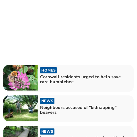
HOMES
Cornwall residents urged to help save
rare bumblebee
NEWS
Neighbours accused of "kidnapping"
beavers
NEWS