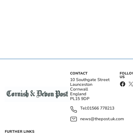
CONTACT
FOLL
US
10 Southgate Street
Launceston
Cornwall
England
PL15 9DP
Tel:
01566 778213
news@thepost.uk.com
FURTHER LINKS