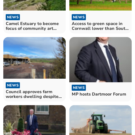
NEWS
NEWS
Camel Estuary to become
Access to green space in
focus of community art
Cornwall lower than South
commissions
West average
NEWS
NEWS
Council approves farm
MP hosts Dartmoor Forum
workers dwelling despite
objection