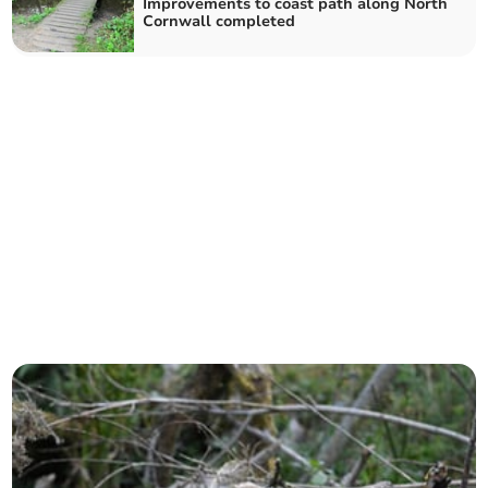
Improvements to coast path along North
Cornwall completed