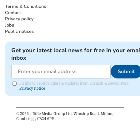
Terms & Conditions
Contact
Privacy policy
Jobs
Public notices
Get your latest local news for free in your emai
inbox
Submit
I'd like to receive offers & updates from Cornish & Devon Post.
Privacy notice
©
2026
– Iliffe Media Group Ltd, Winship Road, Milton,
Cambridge, CB24 6PP