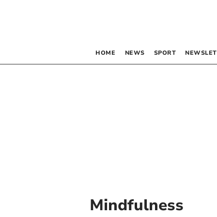
HOME
NEWS
SPORT
NEWSLET
Mindfulness