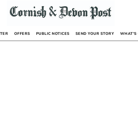
TER
OFFERS
PUBLIC NOTICES
SEND YOUR STORY
WHAT’S