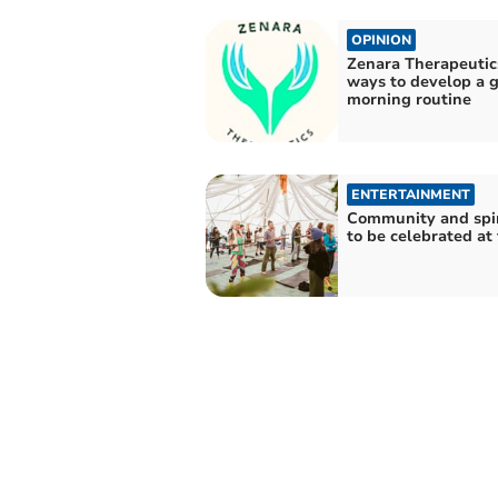
OPINION
Zenara Therapeutic
ways to develop a 
morning routine
ENTERTAINMENT
Community and spir
to be celebrated at 