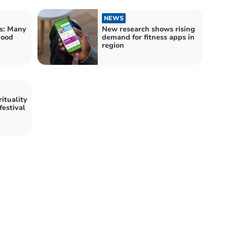
NEWS
s: Many
New research shows rising
good
demand for fitness apps in
region
ituality
festival