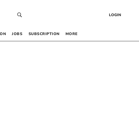
LOGIN
 ON
JOBS
SUBSCRIPTION
MORE