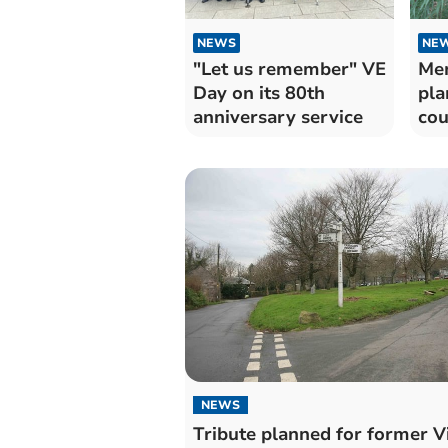
NEWS
NE
"Let us remember" VE
Mem
Day on its 80th
pla
anniversary service
cou
sol
NEWS
Tribute planned for former V