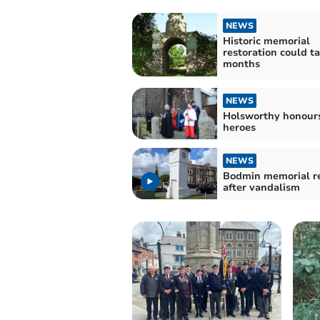
NEWS
Historic memorial
restoration could t
months
NEWS
Holsworthy honour
heroes
NEWS
Bodmin memorial r
after vandalism