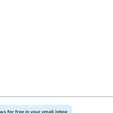
ews for free in your email inbox