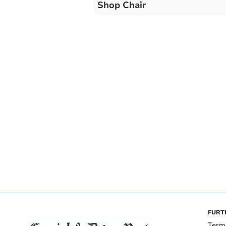
Shop Chair
FURT
Term