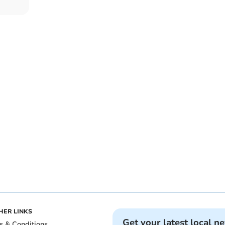
HER LINKS
Get your latest local n
s & Conditions