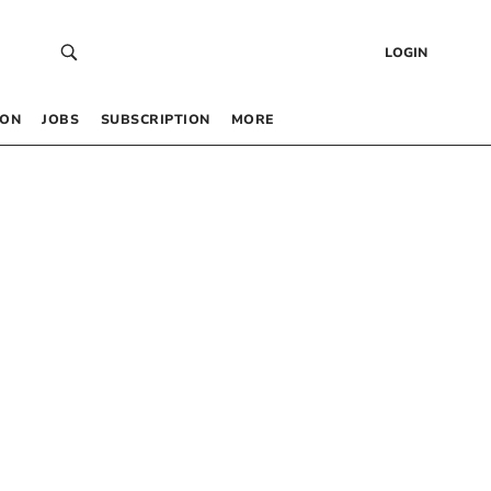
LOGIN
 ON
JOBS
SUBSCRIPTION
MORE