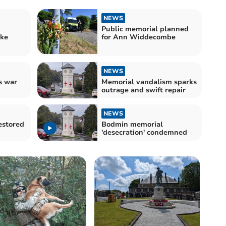
NEWS
Public memorial planned
ake
for Ann Widdecombe
NEWS
s war
Memorial vandalism sparks
outrage and swift repair
NEWS
estored
Bodmin memorial
'desecration' condemned