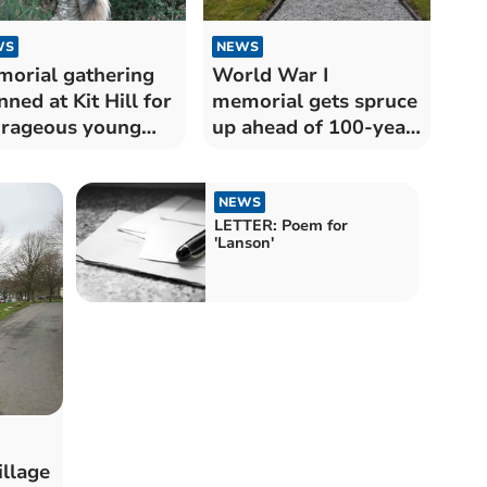
WS
NEWS
orial gathering
World War I
nned at Kit Hill for
memorial gets spruce
rageous young
up ahead of 100-year
dier
anniversary
NEWS
LETTER: Poem for
'Lanson'
illage