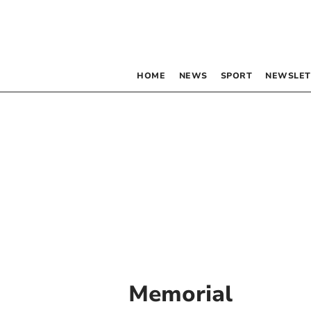
HOME
NEWS
SPORT
NEWSLET
Memorial