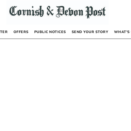
TER
OFFERS
PUBLIC NOTICES
SEND YOUR STORY
WHAT’S