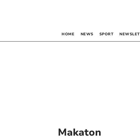
HOME
NEWS
SPORT
NEWSLET
Makaton