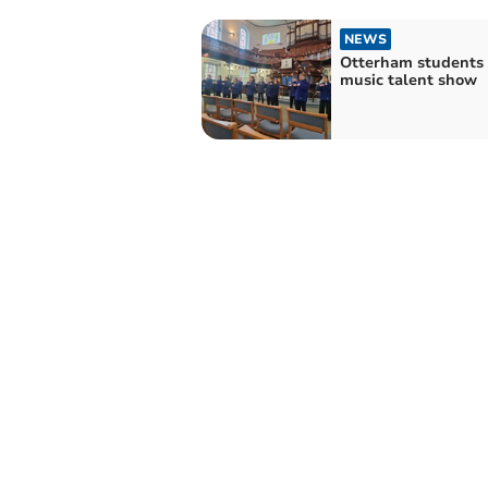
NEWS
Otterham students 
music talent show