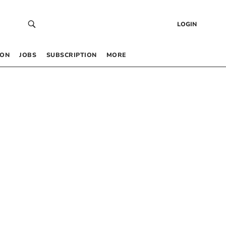
LOGIN
 ON
JOBS
SUBSCRIPTION
MORE