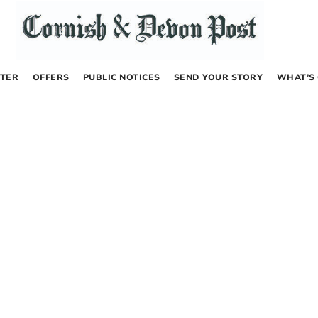
TER
OFFERS
PUBLIC NOTICES
SEND YOUR STORY
WHAT’S