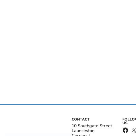
CONTACT
FOLL
US
10 Southgate Street
Launceston
Cornwall