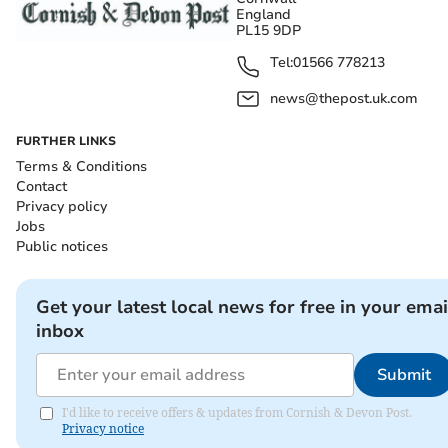
England
PL15 9DP
Tel:
01566 778213
news@thepost.uk.com
FURTHER LINKS
Terms & Conditions
Contact
Privacy policy
Jobs
Public notices
Get your latest local news for free in your emai
inbox
Submit
I'd like to receive offers & updates from Cornish & Devon Post.
Privacy notice