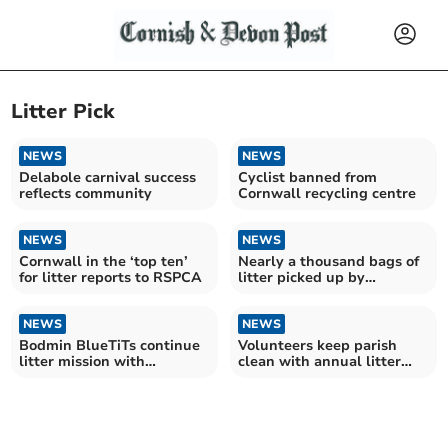
Litter Pick
NEWS
NEWS
Delabole carnival success
Cyclist banned from
reflects community
Cornwall recycling centre
NEWS
NEWS
Cornwall in the ‘top ten’
Nearly a thousand bags of
for litter reports to RSPCA
litter picked up by
community group in 2024
NEWS
NEWS
Bodmin BlueTiTs continue
Volunteers keep parish
litter mission with
clean with annual litter
'shocking' haul
pick