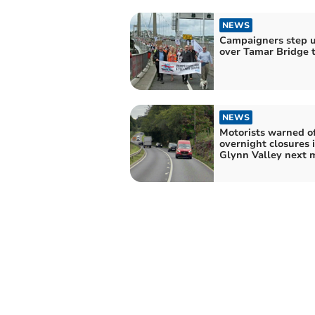
NEWS
Campaigners step u
over Tamar Bridge t
NEWS
Motorists warned o
overnight closures 
Glynn Valley next 