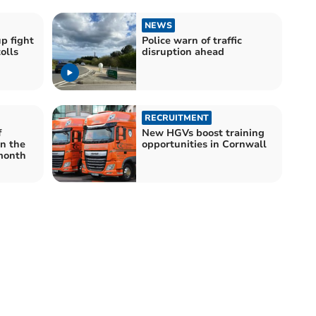
NEWS
p fight
Police warn of traffic
olls
disruption ahead
RECRUITMENT
f
New HGVs boost training
in the
opportunities in Cornwall
month