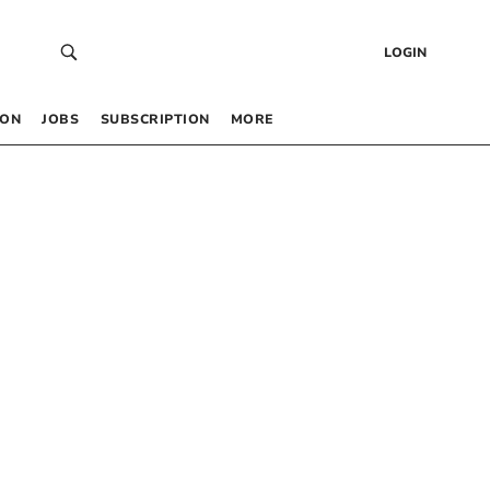
LOGIN
 ON
JOBS
SUBSCRIPTION
MORE