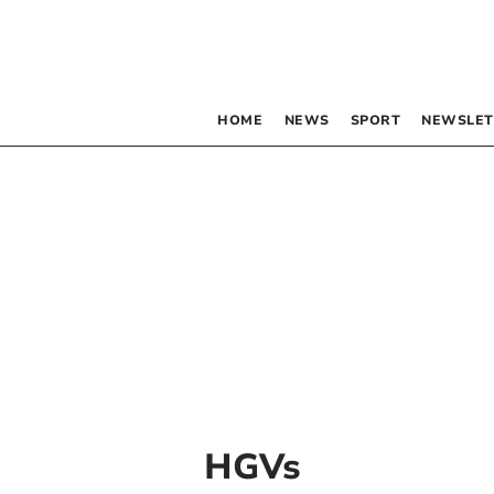
HOME
NEWS
SPORT
NEWSLET
HGVs