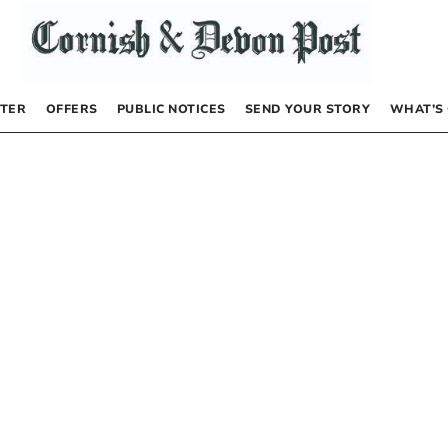
TER
OFFERS
PUBLIC NOTICES
SEND YOUR STORY
WHAT’S