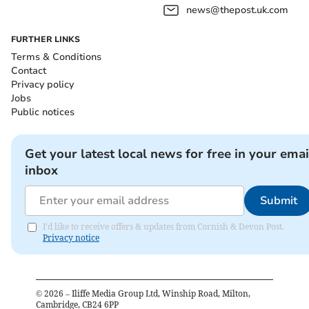
news@thepost.uk.com
FURTHER LINKS
Terms & Conditions
Contact
Privacy policy
Jobs
Public notices
Get your latest local news for free in your emai
inbox
Submit
I'd like to receive offers & updates from Cornish & Devon Post.
Privacy notice
©
2026
– Iliffe Media Group Ltd, Winship Road, Milton,
Cambridge, CB24 6PP