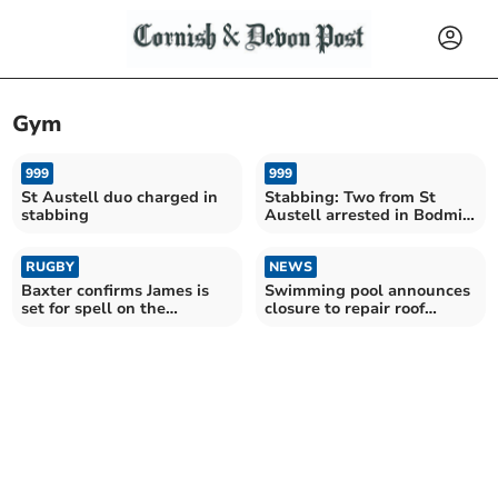
Gym
999
999
St Austell duo charged in
Stabbing: Two from St
stabbing
Austell arrested in Bodmin
gym incident
RUGBY
NEWS
Baxter confirms James is
Swimming pool announces
set for spell on the
closure to repair roof
sidelines
damage