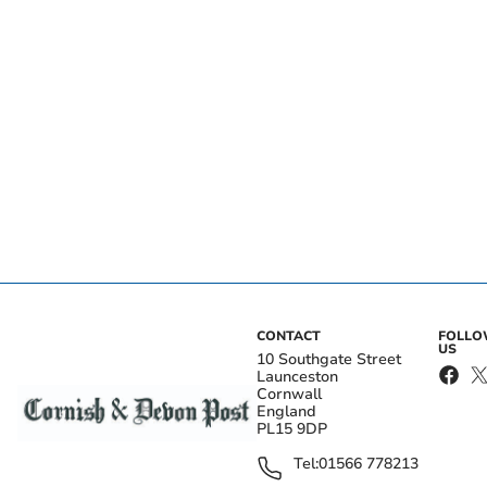
CONTACT
FOLL
US
10 Southgate Street
Launceston
Cornwall
England
PL15 9DP
Tel:
01566 778213