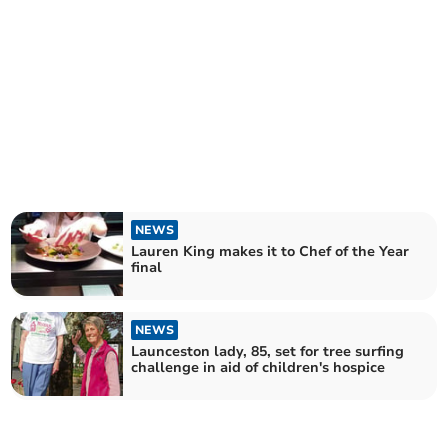
NEWS
Lauren King makes it to Chef of the Year
final
NEWS
Launceston lady, 85, set for tree surfing
challenge in aid of children's hospice