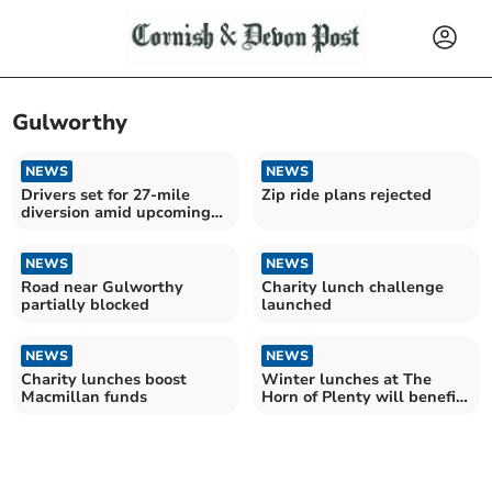
Gulworthy
NEWS
NEWS
Drivers set for 27-mile
Zip ride plans rejected
diversion amid upcoming
A388 closures
NEWS
NEWS
Road near Gulworthy
Charity lunch challenge
partially blocked
launched
NEWS
NEWS
Charity lunches boost
Winter lunches at The
Macmillan funds
Horn of Plenty will benefit
cancer support charity