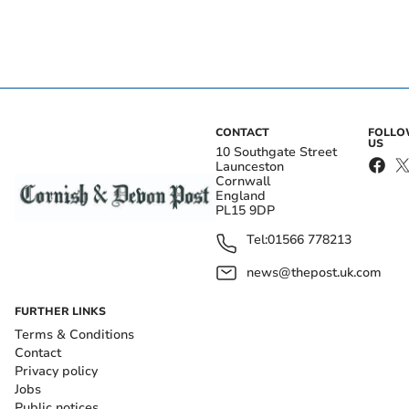
CONTACT
FOLL
US
10 Southgate Street
Launceston
Cornwall
England
PL15 9DP
Tel:
01566 778213
news@thepost.uk.com
FURTHER LINKS
Terms & Conditions
Contact
Privacy policy
Jobs
Public notices