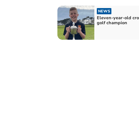
NEWS
Eleven-year-old cr
golf champion