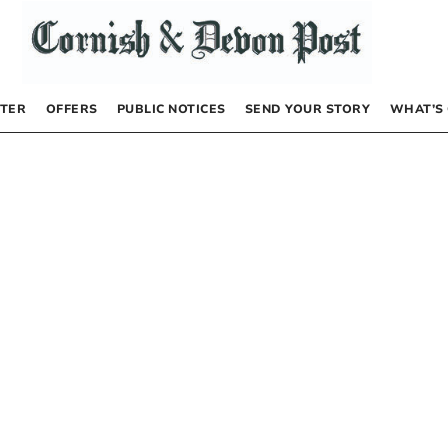
TER
OFFERS
PUBLIC NOTICES
SEND YOUR STORY
WHAT’S