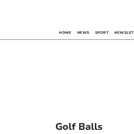
HOME
NEWS
SPORT
NEWSLET
Golf Balls