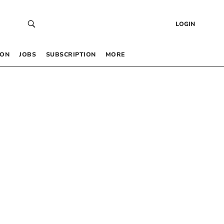
LOGIN
 ON
JOBS
SUBSCRIPTION
MORE