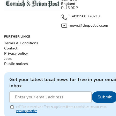
England
PL15 9DP
Tel:
01566 778213
news@thepost.uk.com
FURTHER LINKS
Terms & Conditions
Contact
Privacy policy
Jobs
Public notices
Get your latest local news for free in your emai
inbox
Submit
I'd like to receive offers & updates from Cornish & Devon Post.
Privacy notice