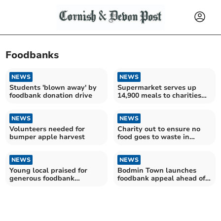
Foodbanks
NEWS
NEWS
Students 'blown away' by
Supermarket serves up
foodbank donation drive
14,900 meals to charities
over festive period
NEWS
NEWS
Volunteers needed for
Charity out to ensure no
bumper apple harvest
food goes to waste in
Cornwall
NEWS
NEWS
Young local praised for
Bodmin Town launches
generous foodbank
foodbank appeal ahead of
donation
Huddersfield match