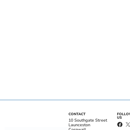
CONTACT
FOLL
US
10 Southgate Street
Launceston
Cornwall