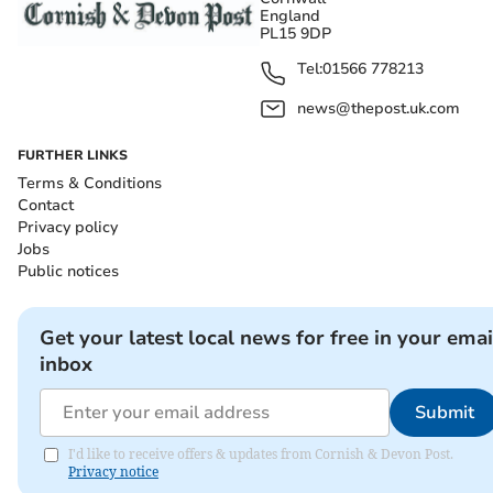
England
PL15 9DP
Tel:
01566 778213
news@thepost.uk.com
FURTHER LINKS
Terms & Conditions
Contact
Privacy policy
Jobs
Public notices
Get your latest local news for free in your emai
inbox
Submit
I'd like to receive offers & updates from Cornish & Devon Post.
Privacy notice