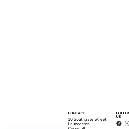
CONTACT
FOLL
US
10 Southgate Street
Launceston
Cornwall