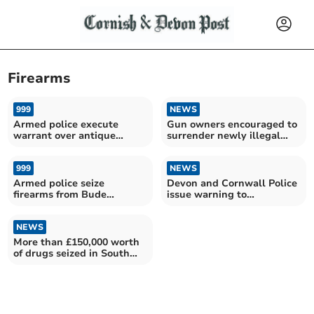
Firearms
999
NEWS
Armed police execute
Gun owners encouraged to
warrant over antique
surrender newly illegal
firearms
firearms
999
NEWS
Armed police seize
Devon and Cornwall Police
firearms from Bude
issue warning to
property
Boardmasters revellers
NEWS
More than £150,000 worth
of drugs seized in South
West operation