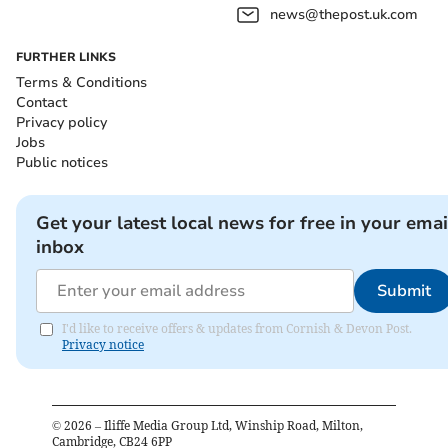
news@thepost.uk.com
FURTHER LINKS
Terms & Conditions
Contact
Privacy policy
Jobs
Public notices
Get your latest local news for free in your emai
inbox
Submit
I'd like to receive offers & updates from Cornish & Devon Post.
Privacy notice
©
2026
– Iliffe Media Group Ltd, Winship Road, Milton,
Cambridge, CB24 6PP