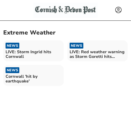
Extreme Weather
NEWS
NEWS
LIVE: Storm Ingrid hits
LIVE: Red weather warning
Cornwall
as Storm Goretti hits
Cornwall
NEWS
Cornwall 'hit by
earthquake'