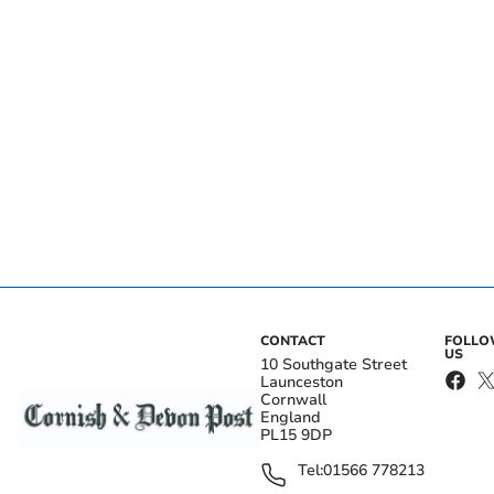
CONTACT
FOLL
US
10 Southgate Street
Launceston
Cornwall
England
PL15 9DP
Tel:
01566 778213