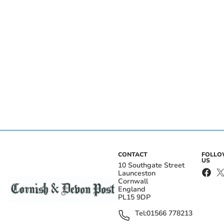
CONTACT
FOLL
US
10 Southgate Street
Launceston
Cornwall
England
PL15 9DP
Tel:
01566 778213