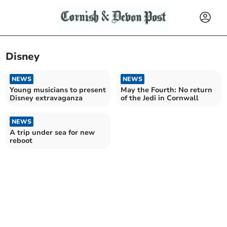
Disney
NEWS
NEWS
Young musicians to present
May the Fourth: No return
Disney extravaganza
of the Jedi in Cornwall
NEWS
A trip under sea for new
reboot