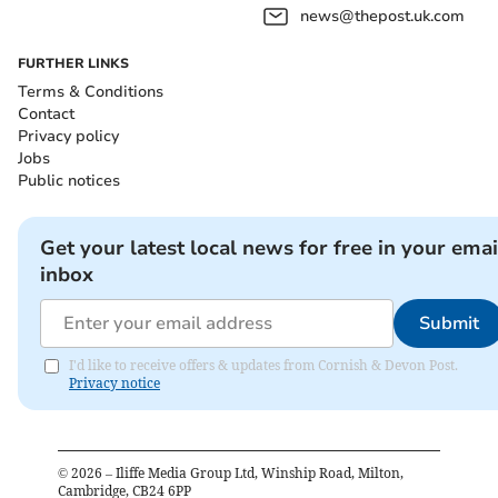
news@thepost.uk.com
FURTHER LINKS
Terms & Conditions
Contact
Privacy policy
Jobs
Public notices
Get your latest local news for free in your emai
inbox
Submit
I'd like to receive offers & updates from Cornish & Devon Post.
Privacy notice
©
2026
– Iliffe Media Group Ltd, Winship Road, Milton,
Cambridge, CB24 6PP