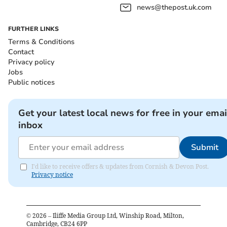
news@thepost.uk.com
FURTHER LINKS
Terms & Conditions
Contact
Privacy policy
Jobs
Public notices
Get your latest local news for free in your emai
inbox
Submit
I'd like to receive offers & updates from Cornish & Devon Post.
Privacy notice
©
2026
– Iliffe Media Group Ltd, Winship Road, Milton,
Cambridge, CB24 6PP