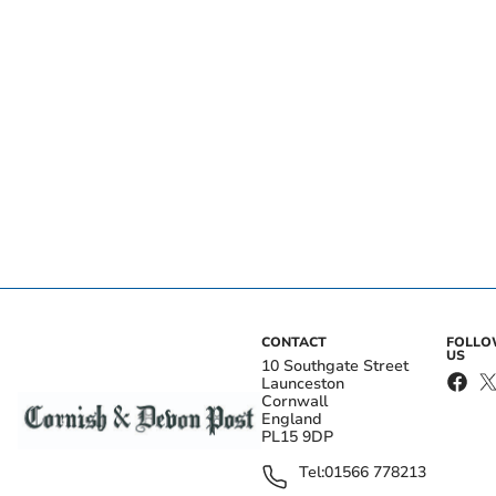
CONTACT
FOLL
US
10 Southgate Street
Launceston
Cornwall
England
PL15 9DP
Tel:
01566 778213