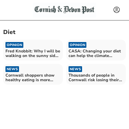
Diet
OPINION
OPINION
Fred Knobbit: Why I will be
CASA: Changing your diet
walking on the sunny side
can help the climate
of the street
emergency
NEWS
NEWS
Cornwall shoppers show
Thousands of people in
healthy eating is more
Cornwall risk losing their
than a resolution
sight