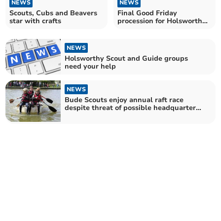
NEWS
NEWS
Scouts, Cubs and Beavers
Final Good Friday
star with crafts
procession for Holsworthy
Rector
NEWS
Holsworthy Scout and Guide groups
need your help
NEWS
Bude Scouts enjoy annual raft race
despite threat of possible headquarters
closure