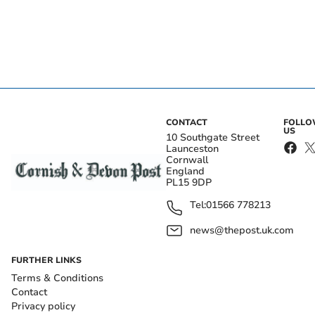
CONTACT
FOLL
US
10 Southgate Street
Launceston
Cornwall
England
PL15 9DP
Tel:
01566 778213
news@thepost.uk.com
FURTHER LINKS
Terms & Conditions
Contact
Privacy policy