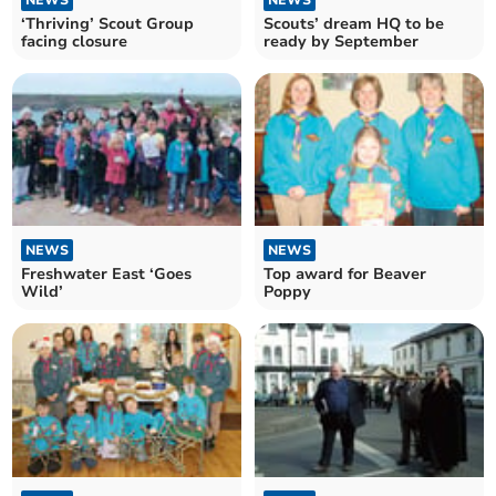
‘Thriving’ Scout Group
Scouts’ dream HQ to be
facing closure
ready by September
NEWS
NEWS
Freshwater East ‘Goes
Top award for Beaver
Wild’
Poppy