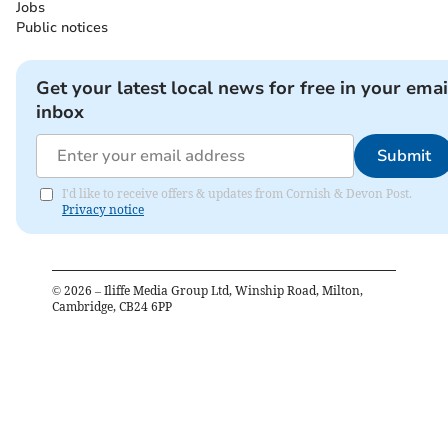
Jobs
Public notices
Get your latest local news for free in your emai
inbox
Submit
I'd like to receive offers & updates from Cornish & Devon Post.
Privacy notice
©
2026
– Iliffe Media Group Ltd, Winship Road, Milton,
Cambridge, CB24 6PP