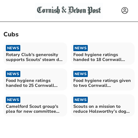
Cubs
NEWS
NEWS
Rotary Club's generosity
Food hygiene ratings
supports Scouts' steam day
handed to 18 Cornwall
out
establishments
NEWS
NEWS
Food hygiene ratings
Food hygiene ratings given
handed to 25 Cornwall
to two Cornwall
establishments
establishments
NEWS
NEWS
Camelford Scout group's
Scouts on a mission to
plea for new committee
reduce Holsworthy’s dog
members
waste