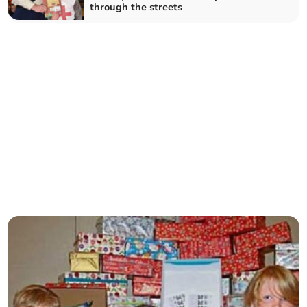
through the streets