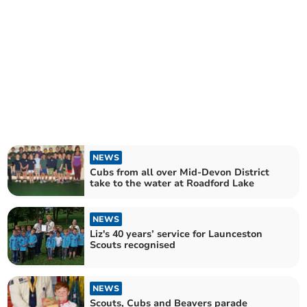
NEWS
Cubs from all over Mid-Devon District
take to the water at Roadford Lake
NEWS
Liz's 40 years’ service for Launceston
Scouts recognised
NEWS
Scouts, Cubs and Beavers parade