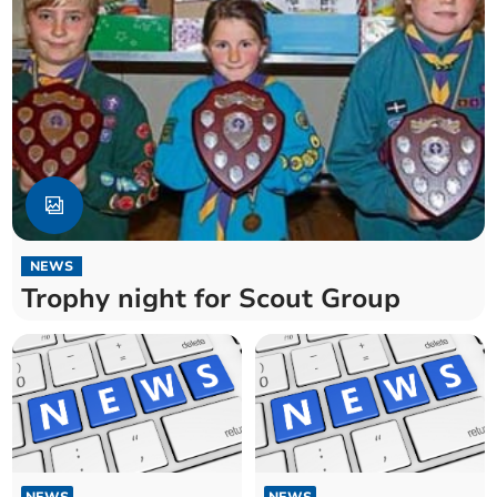
NEWS
Trophy night for Scout Group
NEWS
NEWS