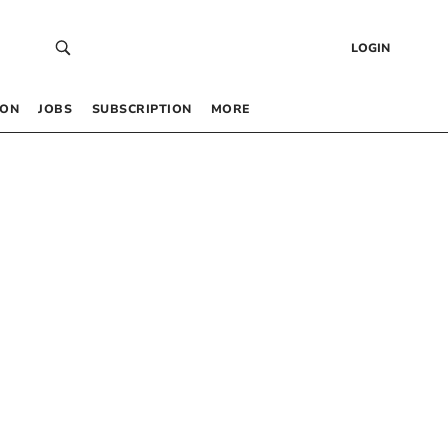
LOGIN
 ON
JOBS
SUBSCRIPTION
MORE