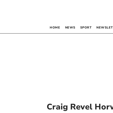
HOME
NEWS
SPORT
NEWSLET
Craig Revel Ho