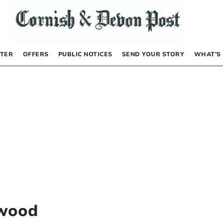
TER
OFFERS
PUBLIC NOTICES
SEND YOUR STORY
WHAT’S
rwood