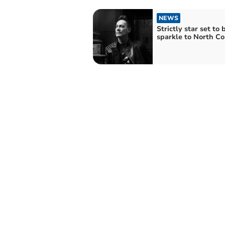
NEWS
Strictly star set to 
sparkle to North C