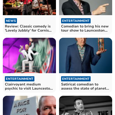
NEWS
ENTERTAINMENT
Review: Classic comedy is
Comedian to bring his new
'Lovely Jubbly' for Cornish
tour show to Launceston
audiences
and St Austell
ENTERTAINMENT
ENTERTAINMENT
Clairvoyant medium
Satirical comedian to
psychic to visit Launceston
assess the state of planet
on national tour
earth in Launceston