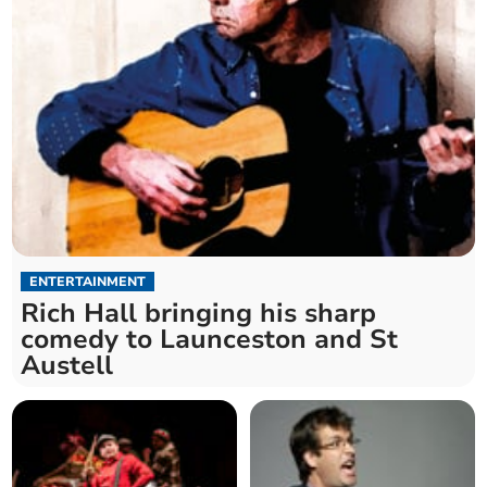
ENTERTAINMENT
Rich Hall bringing his sharp
comedy to Launceston and St
Austell