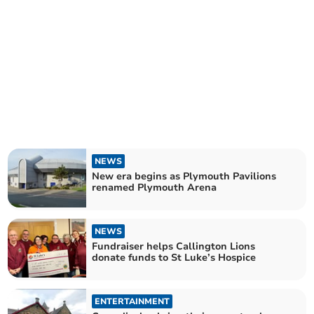
NEWS
New era begins as Plymouth Pavilions
renamed Plymouth Arena
NEWS
Fundraiser helps Callington Lions
donate funds to St Luke’s Hospice
ENTERTAINMENT