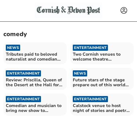
comedy
NEWS
ENTERTAINMENT
Tributes paid to beloved
Two Cornish venues to
naturalist and comedian
welcome theatre
Bill Oddie
company's new summer
show
ENTERTAINMENT
NEWS
Review: Priscilla, Queen of
Future stars of the stage
the Desert at the Hall for
prepare out of this world
Cornwall
production
ENTERTAINMENT
ENTERTAINMENT
Comedian and musician to
Calstock venue to host
bring new show to
night of stories and poetry
Launceston
in June