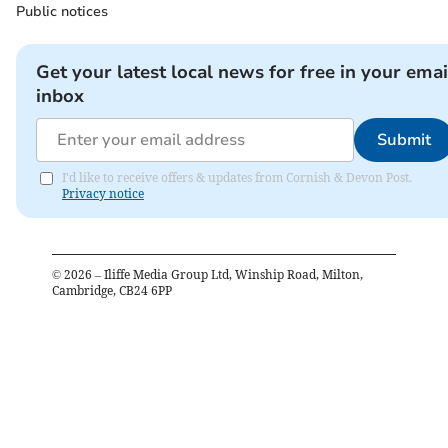
Public notices
Get your latest local news for free in your emai
inbox
Submit
I'd like to receive offers & updates from Cornish & Devon Post.
Privacy notice
©
2026
– Iliffe Media Group Ltd, Winship Road, Milton,
Cambridge, CB24 6PP