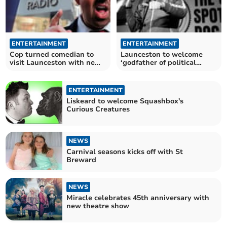
ENTERTAINMENT
ENTERTAINMENT
Cop turned comedian to
Launceston to welcome
visit Launceston with new
‘godfather of political
stand-up show
comedy’
ENTERTAINMENT
Liskeard to welcome Squashbox's
Curious Creatures
NEWS
Carnival seasons kicks off with St
Breward
NEWS
Miracle celebrates 45th anniversary with
new theatre show