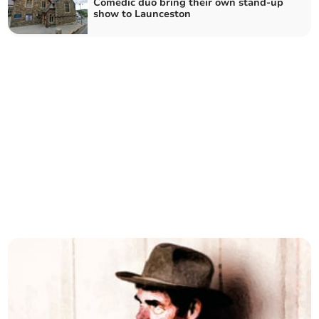
Comedic duo bring their own stand-up
show to Launceston