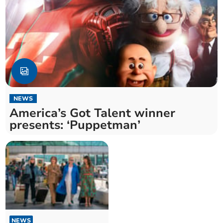
NEWS
America’s Got Talent winner
presents: ‘Puppetman’
NEWS