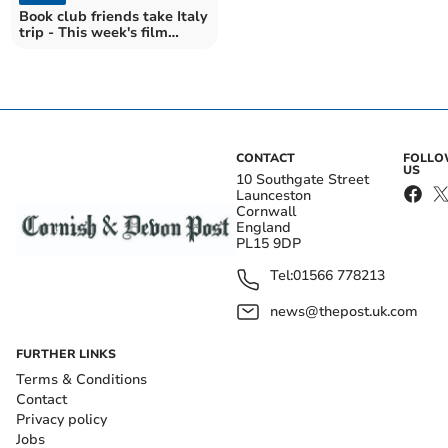
Book club friends take Italy
trip - This week's film
section
CONTACT
FOLL
US
10 Southgate Street
Launceston
Cornwall
England
PL15 9DP
Tel:
01566 778213
news@thepost.uk.com
FURTHER LINKS
Terms & Conditions
Contact
Privacy policy
Jobs