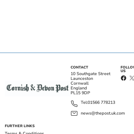
CONTACT
FOLL
US
10 Southgate Street
Launceston
Cornwall
England
PL15 9DP
Tel:
01566 778213
news@thepost.uk.com
FURTHER LINKS
Terms & Conditions