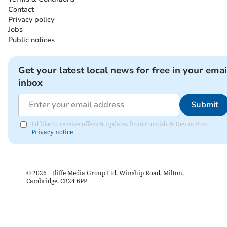
Contact
Privacy policy
Jobs
Public notices
Get your latest local news for free in your emai
inbox
Submit
I'd like to receive offers & updates from Cornish & Devon Post.
Privacy notice
©
2026
– Iliffe Media Group Ltd, Winship Road, Milton,
Cambridge, CB24 6PP