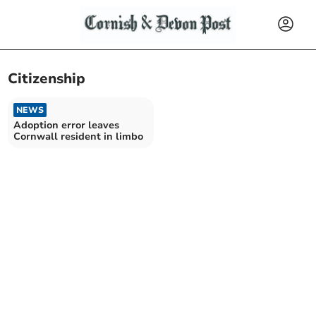
Citizenship
NEWS
Adoption error leaves
Cornwall resident in limbo