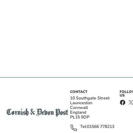
CONTACT
FOLL
US
10 Southgate Street
Launceston
Cornwall
England
PL15 9DP
Tel:
01566 778213