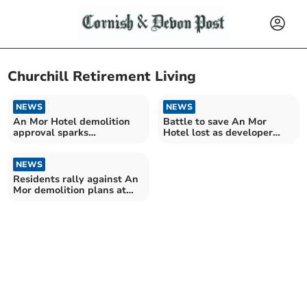
Churchill Retirement Living
NEWS
NEWS
An Mor Hotel demolition
Battle to save An Mor
approval sparks
Hotel lost as developer
community backlash
wins appeal
NEWS
Residents rally against An
Mor demolition plans at
public inquiry