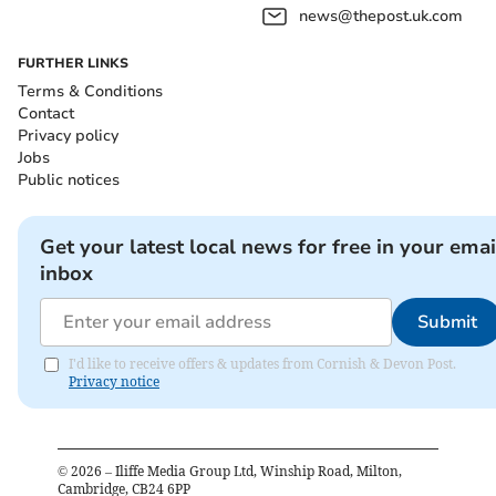
news@thepost.uk.com
FURTHER LINKS
Terms & Conditions
Contact
Privacy policy
Jobs
Public notices
Get your latest local news for free in your emai
inbox
Submit
I'd like to receive offers & updates from Cornish & Devon Post.
Privacy notice
©
2026
– Iliffe Media Group Ltd, Winship Road, Milton,
Cambridge, CB24 6PP