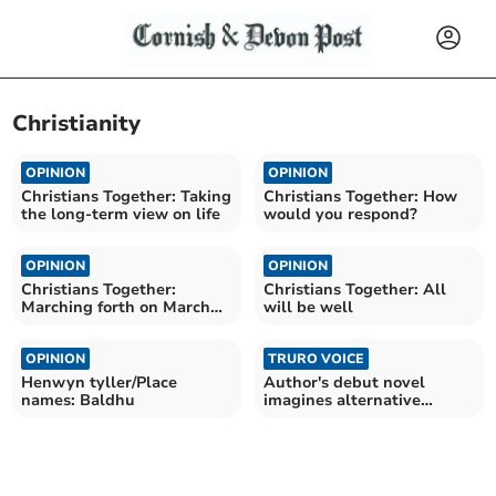
Christianity
OPINION
OPINION
Christians Together: Taking
Christians Together: How
the long-term view on life
would you respond?
OPINION
OPINION
Christians Together:
Christians Together: All
Marching forth on March
will be well
the fourth
OPINION
TRURO VOICE
Henwyn tyller/Place
Author's debut novel
names: Baldhu
imagines alternative
Britain