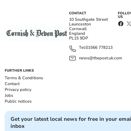
CONTACT
FOLL
US
10 Southgate Street
Launceston
Cornwall
England
PL15 9DP
Tel:
01566 778213
news@thepost.uk.com
FURTHER LINKS
Terms & Conditions
Contact
Privacy policy
Jobs
Public notices
Get your latest local news for free in your emai
inbox