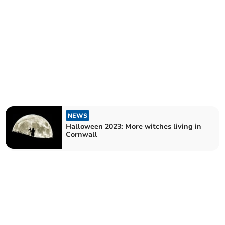
NEWS
Halloween 2023: More witches living in
Cornwall