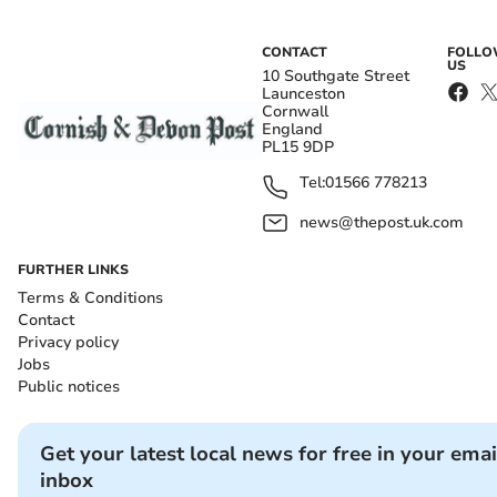
CONTACT
FOLL
US
10 Southgate Street
Launceston
Cornwall
England
PL15 9DP
Tel:
01566 778213
news@thepost.uk.com
FURTHER LINKS
Terms & Conditions
Contact
Privacy policy
Jobs
Public notices
Get your latest local news for free in your emai
inbox