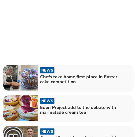
NEWS
Chefs take home first place in Easter
cake competition
NEWS
Eden Project add to the debate with
marmalade cream tea
NEWS