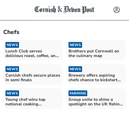
Chefs
NEWS
NEWS
Lunch Club serves
Brothers put Cornwall on
delicious roast, coffee, and
the culinary map
quiz entertainment
NEWS
NEWS
Cornish chefs secure places
Brewery offers aspiring
in semi finals
chefs chance to kickstart
their careers
NEWS
FARMING
Young chef wins top
Group unite to shine a
national cooking
spotlight on the UK fishing
competition
industry