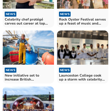
NEWS
NEWS
Celebrity chef protégé
Rock Oyster Festival serves
carves out career at top
up a feast of music and
hotel
food
NEWS
NEWS
New initiative set to
Launceston College cook
increase British
up a storm with celebrity
consumption of Cornish
chef
seafood