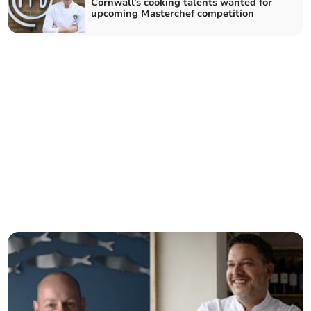
Cornwall's cooking talents wanted for
upcoming Masterchef competition