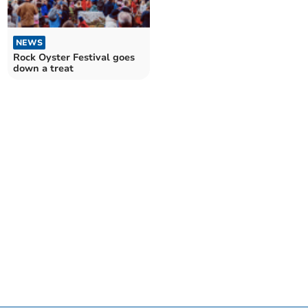
NEWS
Rock Oyster Festival goes
down a treat