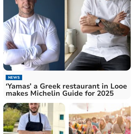
NEWS
‘Yamas’ a Greek restaurant in Looe
makes Michelin Guide for 2025