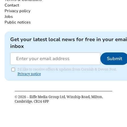
Contact
Privacy policy
Jobs
Public notices
Get your latest local news for free in your emai
inbox
Submit
I'd like to receive offers & updates from Cornish & Devon Post.
Privacy notice
©
2026
– Iliffe Media Group Ltd, Winship Road, Milton,
Cambridge, CB24 6PP