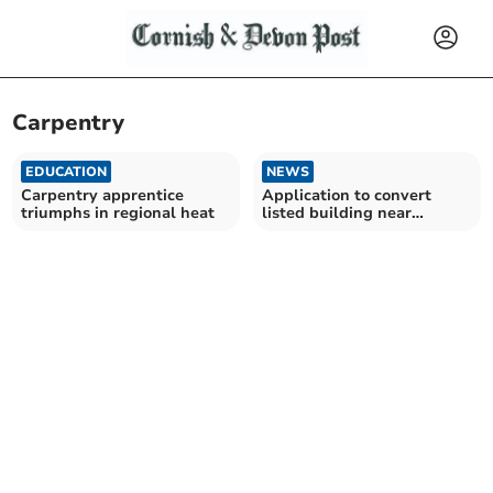
Carpentry
EDUCATION
NEWS
Carpentry apprentice
Application to convert
triumphs in regional heat
listed building near
Launceston