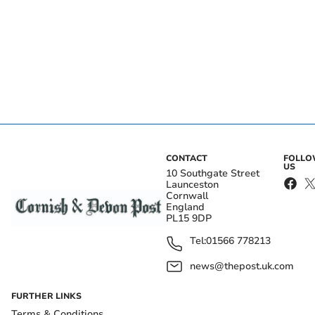
CONTACT
FOLL
US
10 Southgate Street
Launceston
Cornwall
England
PL15 9DP
Tel:
01566 778213
news@thepost.uk.com
FURTHER LINKS
Terms & Conditions