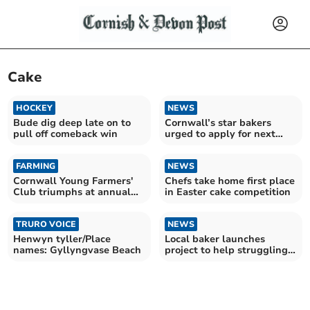
Cake
HOCKEY
NEWS
Bude dig deep late on to
Cornwall’s star bakers
pull off comeback win
urged to apply for next
Great British Bake Off
FARMING
NEWS
Cornwall Young Farmers'
Chefs take home first place
Club triumphs at annual
in Easter cake competition
county rally
TRURO VOICE
NEWS
Henwyn tyller/Place
Local baker launches
names: Gyllyngvase Beach
project to help struggling
families