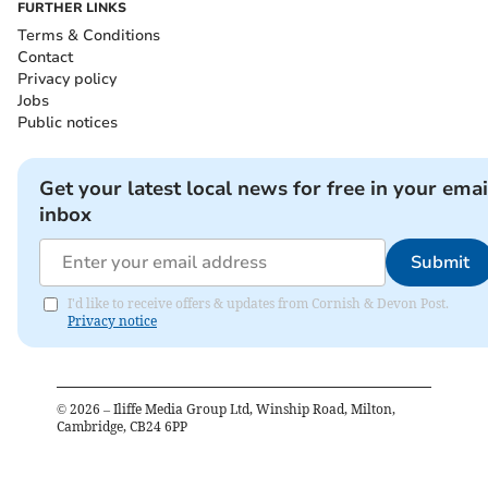
FURTHER LINKS
Terms & Conditions
Contact
Privacy policy
Jobs
Public notices
Get your latest local news for free in your emai
inbox
Submit
I'd like to receive offers & updates from Cornish & Devon Post.
Privacy notice
©
2026
– Iliffe Media Group Ltd, Winship Road, Milton,
Cambridge, CB24 6PP