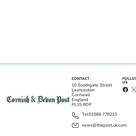
CONTACT
FOLL
US
10 Southgate Street
Launceston
Cornwall
England
PL15 9DP
Tel:
01566 778213
news@thepost.uk.com