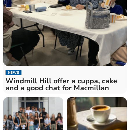
NEWS
Windmill Hill offer a cuppa, cake
and a good chat for Macmillan