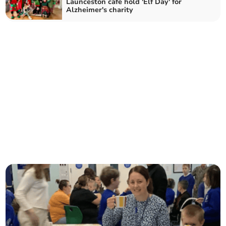
Launceston cafe hold 'Elf Day' for
Alzheimer's charity