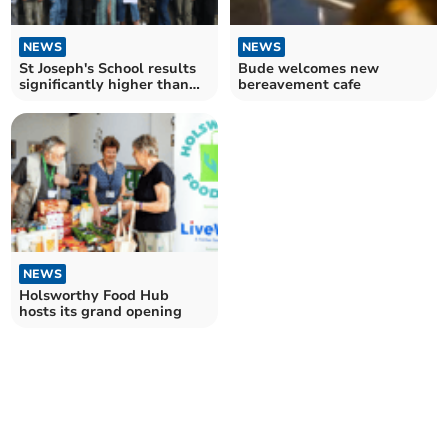
NEWS
NEWS
St Joseph's School results
Bude welcomes new
significantly higher than
bereavement cafe
national average
NEWS
Holsworthy Food Hub
hosts its grand opening