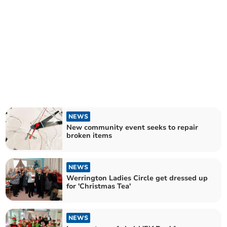
NEWS
New community event seeks to repair
broken items
NEWS
Werrington Ladies Circle get dressed up
for 'Christmas Tea'
NEWS