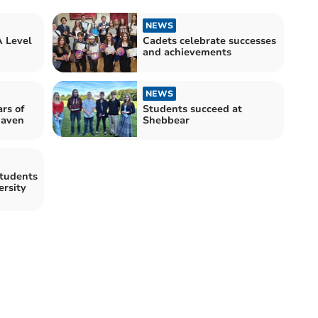
NEWS
A Level
Cadets celebrate successes
and achievements
NEWS
rs of
Students succeed at
haven
Shebbear
tudents
ersity