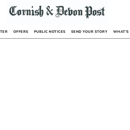
TER
OFFERS
PUBLIC NOTICES
SEND YOUR STORY
WHAT’S