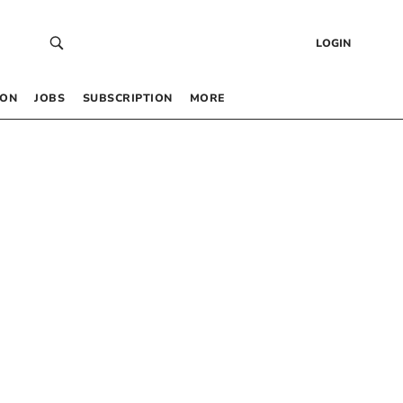
LOGIN
 ON
JOBS
SUBSCRIPTION
MORE