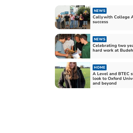
NEWS
Callywith College 
success
NEWS
Celebrating two yea
hard work at Bude
HOME
A Level and BTEC s
look to Oxford Univ
and beyond