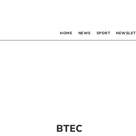
HOME
NEWS
SPORT
NEWSLET
BTEC