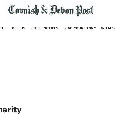
TER
OFFERS
PUBLIC NOTICES
SEND YOUR STORY
WHAT’S
harity