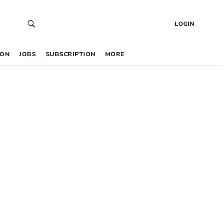
LOGIN
 ON
JOBS
SUBSCRIPTION
MORE