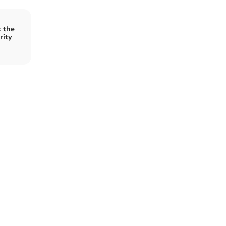
 the
rity