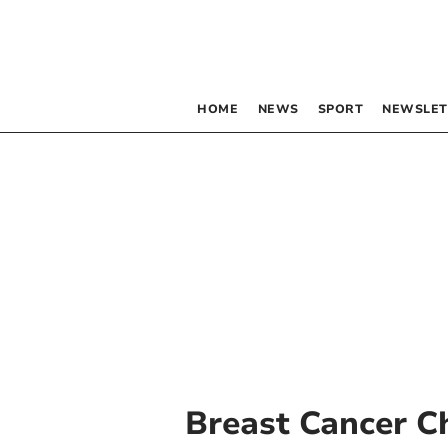
HOME
NEWS
SPORT
NEWSLET
Breast Cancer C