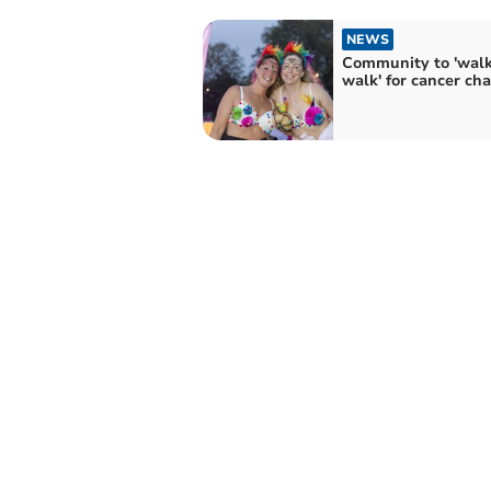
NEWS
Community to 'walk
walk' for cancer cha