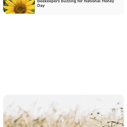
Beekeepers buzzing for National Honey
Day