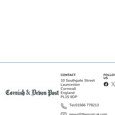
CONTACT
FOLL
US
10 Southgate Street
Launceston
Cornwall
England
PL15 9DP
Tel:
01566 778213
news@thepost.uk.com