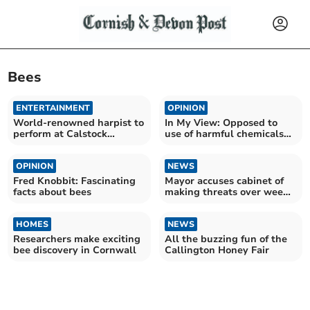
Bees
ENTERTAINMENT
OPINION
World-renowned harpist to
In My View: Opposed to
perform at Calstock
use of harmful chemicals
concert
for weeding
OPINION
NEWS
Fred Knobbit: Fascinating
Mayor accuses cabinet of
facts about bees
making threats over weed
plans
HOMES
NEWS
Researchers make exciting
All the buzzing fun of the
bee discovery in Cornwall
Callington Honey Fair