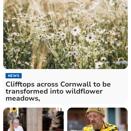
NEWS
Clifftops across Cornwall to be
transformed into wildflower
meadows,