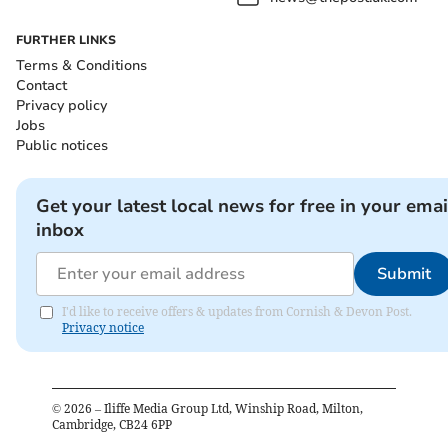
FURTHER LINKS
Terms & Conditions
Contact
Privacy policy
Jobs
Public notices
Get your latest local news for free in your emai
inbox
Submit
I'd like to receive offers & updates from Cornish & Devon Post.
Privacy notice
©
2026
– Iliffe Media Group Ltd, Winship Road, Milton,
Cambridge, CB24 6PP