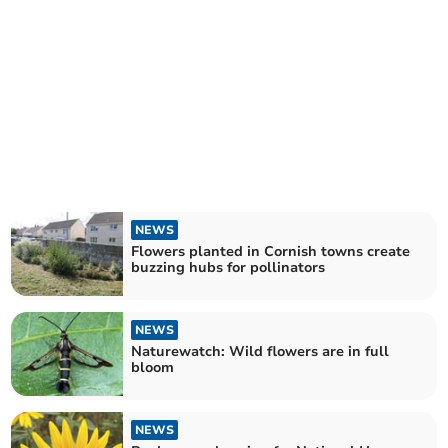
NEWS
Flowers planted in Cornish towns create
buzzing hubs for pollinators
NEWS
Naturewatch: Wild flowers are in full
bloom
NEWS