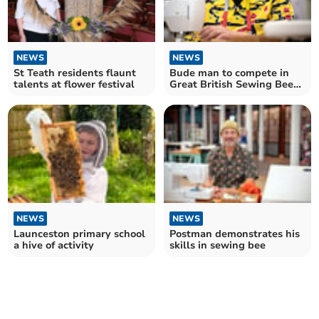
NEWS
NEWS
St Teath residents flaunt
Bude man to compete in
talents at flower festival
Great British Sewing Bee
final tonight
NEWS
NEWS
Launceston primary school
Postman demonstrates his
a hive of activity
skills in sewing bee