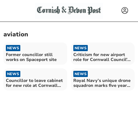
aviation
NEWS
NEWS
Former councillor still
Criticism for new airport
works on Spaceport site
role for Cornwall Council's
economy lead
NEWS
NEWS
Councillor to leave cabinet
Royal Navy’s unique drone
for new role at Cornwall
squadron marks five years
Airport Newquay
of success