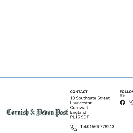
CONTACT
FOLL
US
10 Southgate Street
Launceston
Cornwall
England
PL15 9DP
Tel:
01566 778213