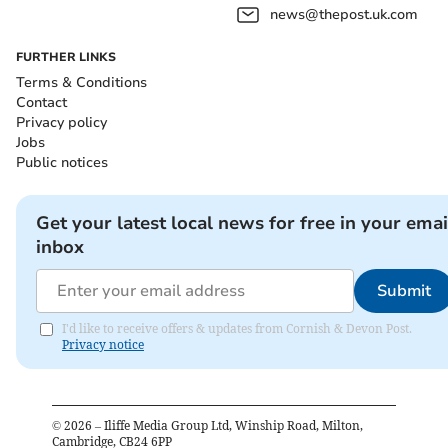
news@thepost.uk.com
FURTHER LINKS
Terms & Conditions
Contact
Privacy policy
Jobs
Public notices
Get your latest local news for free in your emai
inbox
Submit
I'd like to receive offers & updates from Cornish & Devon Post.
Privacy notice
©
2026
– Iliffe Media Group Ltd, Winship Road, Milton,
Cambridge, CB24 6PP