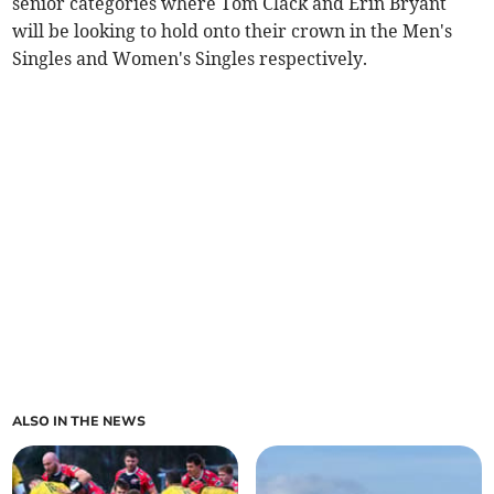
senior categories where Tom Clack and Erin Bryant
will be looking to hold onto their crown in the Men's
Singles and Women's Singles respectively.
ALSO IN THE NEWS