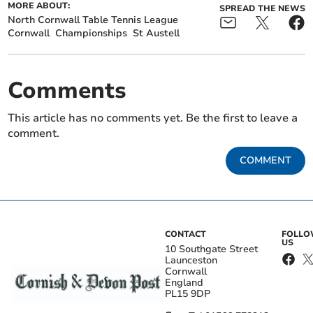
MORE ABOUT:
SPREAD THE NEWS
North Cornwall Table Tennis League
Cornwall
Championships
St Austell
Comments
This article has no comments yet. Be the first to leave a
comment.
COMMENT
CONTACT
FOLL
US
10 Southgate Street
Launceston
Cornwall
England
PL15 9DP