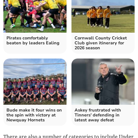
Pirates comfortably
Cornwall County Cricket
beaten by leaders Ealing
Club given itinerary for
2026 season
Bude make it four wins on
Askey frustrated with
the spin with victory at
Tinners' defending in
Newquay Hornets
latest away defeat
There are also a number of categories to include Under