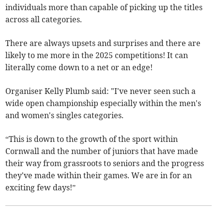
individuals more than capable of picking up the titles
across all categories.
There are always upsets and surprises and there are
likely to me more in the 2025 competitions! It can
literally come down to a net or an edge!
Organiser Kelly Plumb said: "I've never seen such a
wide open championship especially within the men's
and women's singles categories.
“This is down to the growth of the sport within
Cornwall and the number of juniors that have made
their way from grassroots to seniors and the progress
they've made within their games. We are in for an
exciting few days!”