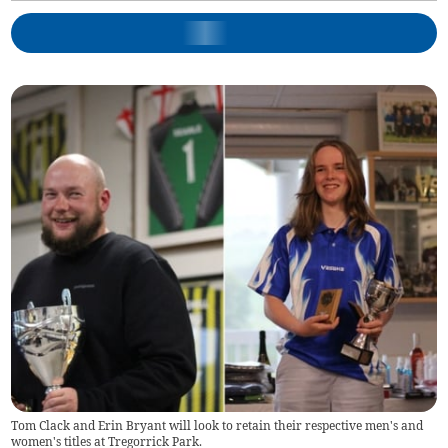
Tom Clack and Erin Bryant will look to retain their respective men's and
women's titles at Tregorrick Park.