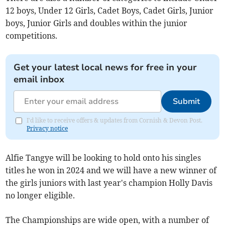
12 boys, Under 12 Girls, Cadet Boys, Cadet Girls, Junior
boys, Junior Girls and doubles within the junior
competitions.
Get your latest local news for free in your
email inbox
Submit
I'd like to receive offers & updates from Cornish & Devon Post.
Privacy notice
Alfie Tangye will be looking to hold onto his singles
titles he won in 2024 and we will have a new winner of
the girls juniors with last year's champion Holly Davis
no longer eligible.
The Championships are wide open, with a number of