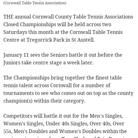
(
Cornwall Table Tennis Association
)
THE annual Cornwall County Table Tennis Associations
Closed Championships will be held across two
Saturdays this month at the Cornwall Table Tennis
Centre at Tregorrick Park in St Austell.
January 11 sees the Seniors battle it out before the
Juniors take centre stage a week later.
The Championships bring together the finest table
tennis talent across Cornwall for a number of
tournaments to see who comes out on top as the county
champion(s) within their category.
Competitors will battle it out for the Men’s Singles,
Women's Singles, Under 40s Singles, Over 40s, Over
55s, Men's Doubles and Women's Doubles within the