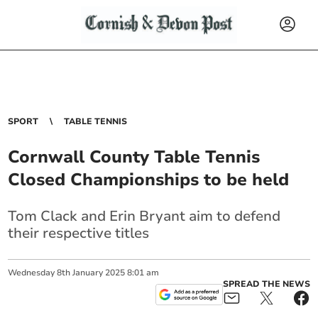
SPORT
TABLE TENNIS
Cornwall County Table Tennis
Closed Championships to be held
Tom Clack and Erin Bryant aim to defend
their respective titles
Wednesday
8
th
January
2025
8:01 am
SPREAD THE NEWS