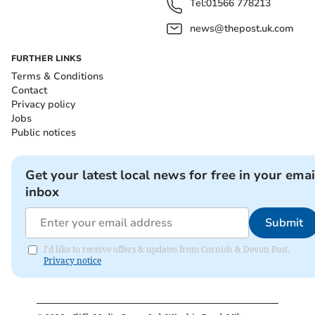
Tel:
01566 778213
news@thepost.uk.com
FURTHER LINKS
Terms & Conditions
Contact
Privacy policy
Jobs
Public notices
Get your latest local news for free in your emai
inbox
Submit
I'd like to receive offers & updates from Cornish & Devon Post.
Privacy notice