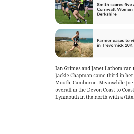
Smith scores five 
Cornwall Women 
Berkshire
Farmer eases to v
in Trevornick 10K
Ian Grimes and Janet Lathom ran th
Jackie Chapman came third in her a
Mouth, Camborne. Meanwhile Joe T
overall in the Devon Coast to Co
Lynmouth in the north with a (liter