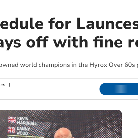
hedule for Launce
ys off with fine r
owned world champions in the Hyrox Over 60s p
ers
|