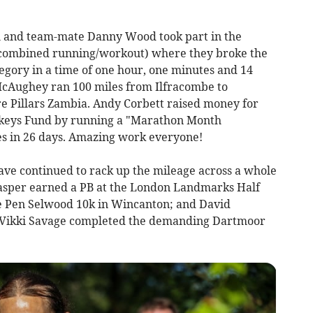
 and team-mate Danny Wood took part in the
ombined running/workout) where they broke the
egory in a time of one hour, one minutes and 14
 McAughey ran 100 miles from Ilfracombe to
e Pillars Zambia. Andy Corbett raised money for
ckeys Fund by running a "Marathon Month
es in 26 days. Amazing work everyone!
e continued to rack up the mileage across a whole
Jasper earned a PB at the London Landmarks Half
e Pen Selwood 10k in Wincanton; and David
Vikki Savage completed the demanding Dartmoor