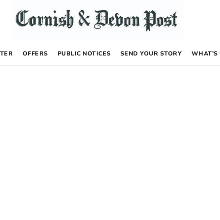
TER
OFFERS
PUBLIC NOTICES
SEND YOUR STORY
WHAT’S