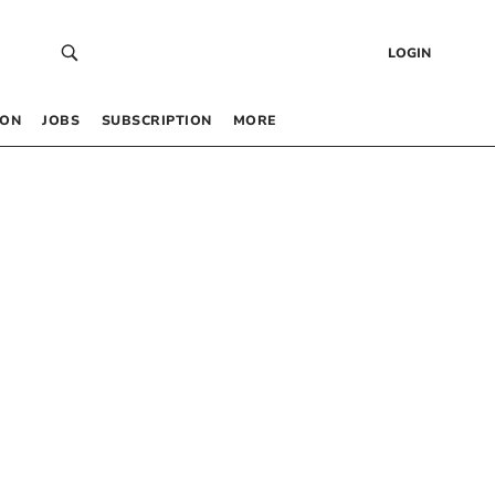
LOGIN
 ON
JOBS
SUBSCRIPTION
MORE