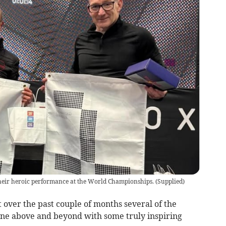
heir heroic performance at the World Championships.
(
Supplied
)
 over the past couple of months several of the
e above and beyond with some truly inspiring