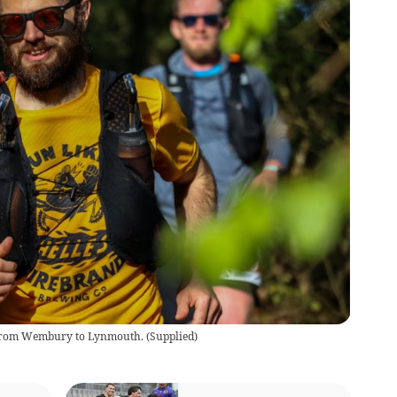
 from Wembury to Lynmouth.
(
Supplied
)