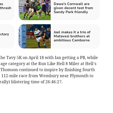
as
Dawe's Cornwall are
thrash
given decent test from
Sandy Park friendly
Joel makes it a trio of
ictory
Matavesi brothers at
ambitious Camborne
e Tavy 5K on April 18 with Ian getting a PB, while
ge category at the Run Like Hell 8 Miler at Hell’s
homson continued to inspire by finishing fourth
ast 112-mile race from Wembury near Plymouth to
ally) blistering time of 26:46:27.