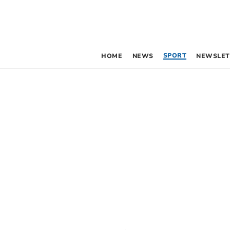
SPORT
HOME
NEWS
NEWSLET