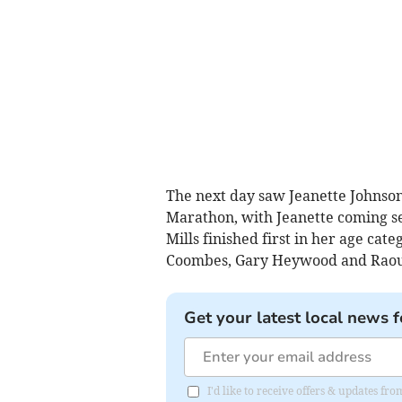
The next day saw Jeanette Johnson
Marathon, with Jeanette coming se
Mills finished first in her age ca
Coombes, Gary Heywood and Raoul
Get your latest local news f
I'd like to receive offers & updates f