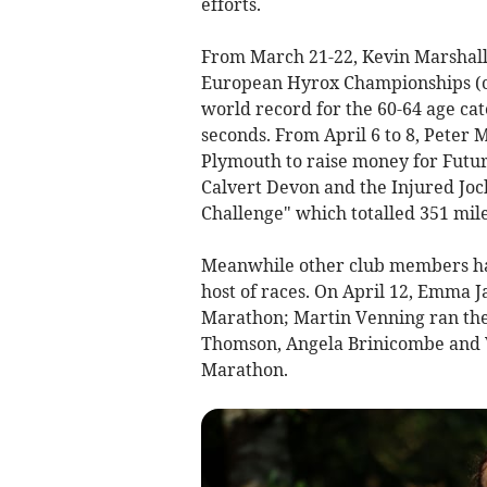
efforts.
From March 21-22, Kevin Marshall
European Hyrox Championships (c
world record for the 60-64 age cat
seconds. From April 6 to 8, Peter
Plymouth to raise money for Futur
Calvert Devon and the Injured Jo
Challenge" which totalled 351 mil
Meanwhile other club members hav
host of races. On April 12, Emma 
Marathon; Martin Venning ran th
Thomson, Angela Brinicombe and 
Marathon.