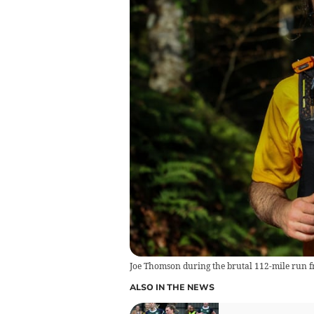
Joe Thomson during the brutal 112-mile run
ALSO IN THE NEWS