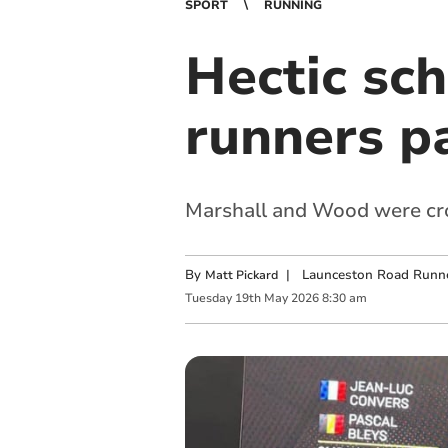
SPORT
RUNNING
Hectic sc
runners pa
Marshall and Wood were cr
By
|
Launceston Road Runn
Matt Pickard
Tuesday
19
th
May
2026
8:30 am