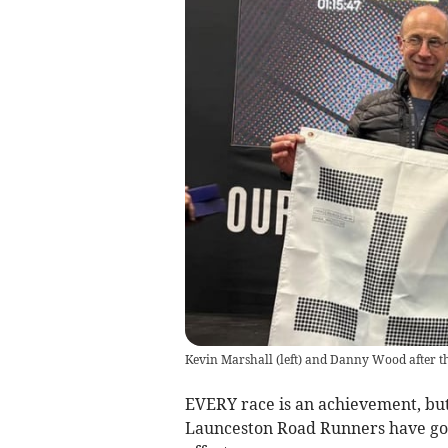
Kevin Marshall (left) and Danny Wood after t
EVERY race is an achievement, but
Launceston Road Runners have gon