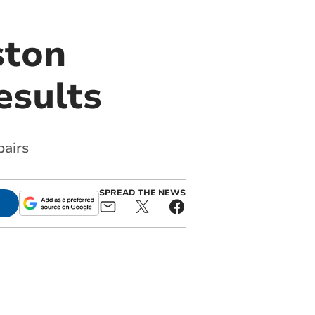
ston
esults
airs
SPREAD THE NEWS