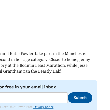
 and Katie Fowler take part in the Manchester
cond in her age category. Closer to home, Jenny
tegory at the Bodmin Beast Marathon, while Jesse
 Grantham ran the Beastly Half.
or free in your email inbox
Submit
rom Cornish & Devon Post.
Privacy notice